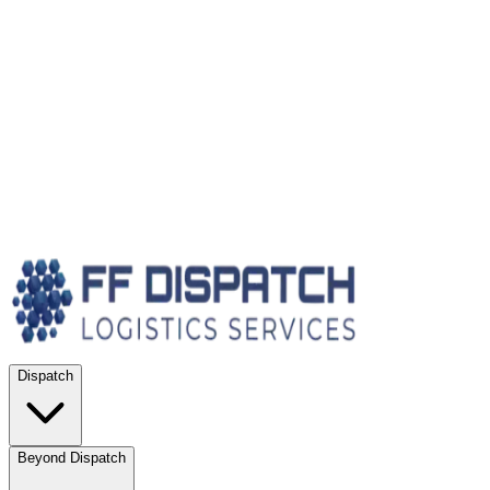
Dispatch
Beyond Dispatch