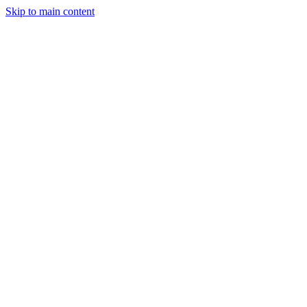
Skip to main content