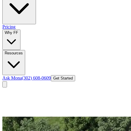
Pricing
Why FF
Resources
Ask Mona
(302) 608-0609
Get Started