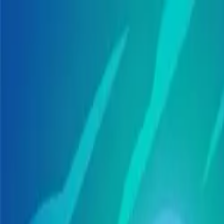
Skip to main content