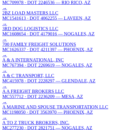
MC709978
· DOT 2246536
— RIO RICO, AZ
→
2BZ LOAD MASTERS LLC
MC1541613
· DOT 4062255
— LAVEEN, AZ
→
3RD DOG LOGISTICS LLC
MC1608654
· DOT 4179016
— NOGALES, AZ
→
700 FAMILY FREIGHT SOLUTIONS
MC1626337
· DOT 4211397
— PHOENIX, AZ
→
A & A INTERNATIONAL, INC
MC767394
· DOT 2269619
— NOGALES, AZ
→
A & C TRANSPORT, LLC
MC415978
· DOT 2228297
— GLENDALE, AZ
→
A A FREIGHT BROKERS LLC
MC557712
· DOT 2236209
— MESA, AZ
→
A MARINE AND SPOUSE TRANSPORTATION LLC
MC1198050
· DOT 3563970
— PHOENIX, AZ
→
A TO Z TRUCK BROKERS, INC.
MC277230
· DOT 2821751
— NOGALES, AZ