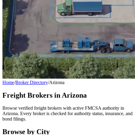
Home
/
Broker Directory
/
Arizona
Freight Brokers in
Arizona
Browse verified freight brokers with active FMCSA authority in
Arizona
. Every broker is checked for authority status, insurance, and
bond filings.
Browse by City