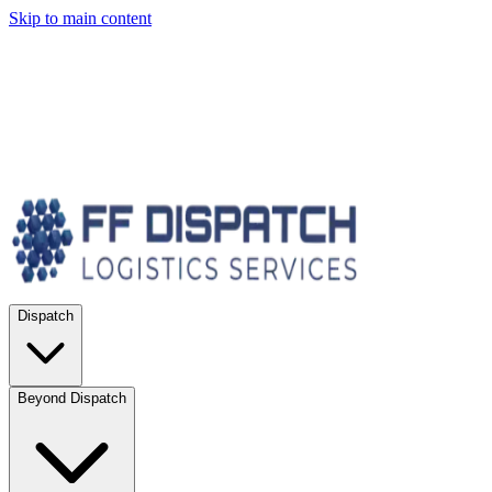
Skip to main content
Dispatch
Beyond Dispatch