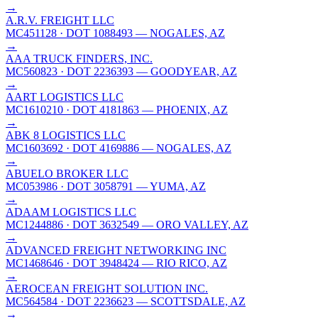
→
A.R.V. FREIGHT LLC
MC451128
· DOT 1088493
— NOGALES, AZ
→
AAA TRUCK FINDERS, INC.
MC560823
· DOT 2236393
— GOODYEAR, AZ
→
AART LOGISTICS LLC
MC1610210
· DOT 4181863
— PHOENIX, AZ
→
ABK 8 LOGISTICS LLC
MC1603692
· DOT 4169886
— NOGALES, AZ
→
ABUELO BROKER LLC
MC053986
· DOT 3058791
— YUMA, AZ
→
ADAAM LOGISTICS LLC
MC1244886
· DOT 3632549
— ORO VALLEY, AZ
→
ADVANCED FREIGHT NETWORKING INC
MC1468646
· DOT 3948424
— RIO RICO, AZ
→
AEROCEAN FREIGHT SOLUTION INC.
MC564584
· DOT 2236623
— SCOTTSDALE, AZ
→