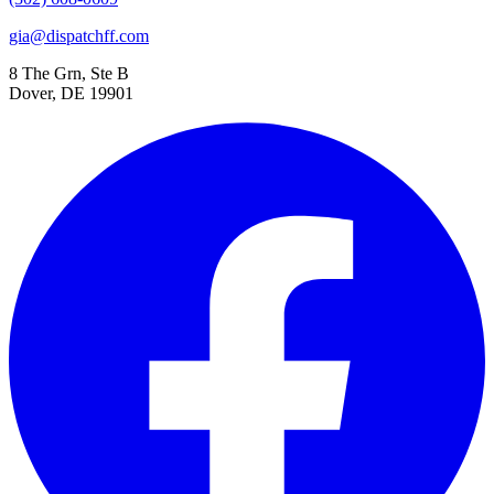
gia@dispatchff.com
8 The Grn, Ste B
Dover, DE 19901