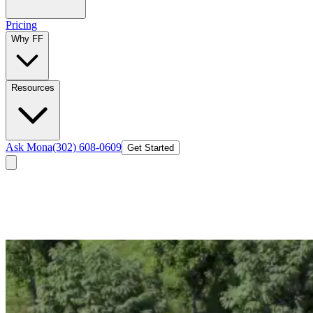
Pricing
Why FF
Resources
Ask Mona
(302) 608-0609
Get Started