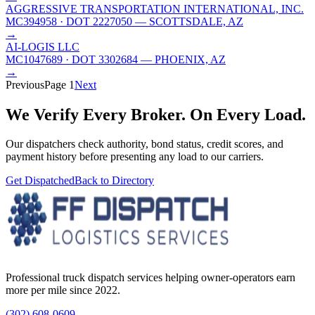
AGGRESSIVE TRANSPORTATION INTERNATIONAL, INC.
MC394958
· DOT 2227050
— SCOTTSDALE, AZ
→
AI-LOGIS LLC
MC1047689
· DOT 3302684
— PHOENIX, AZ
→
Previous
Page
1
Next
We Verify Every Broker.
On Every Load.
Our dispatchers check authority, bond status, credit scores, and
payment history before presenting any load to our carriers.
Get Dispatched
Back to Directory
Professional truck dispatch services helping owner-operators earn
more per mile since 2022.
(302) 608-0609