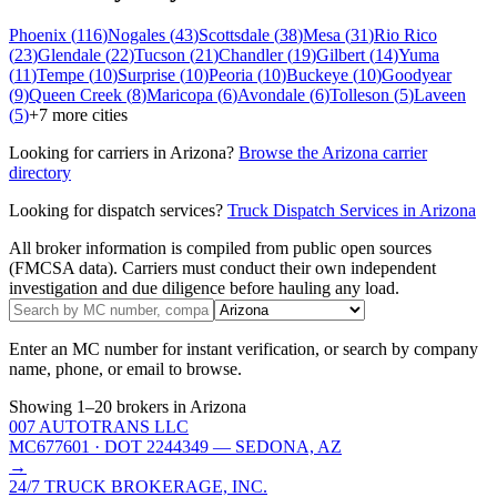
Phoenix
(
116
)
Nogales
(
43
)
Scottsdale
(
38
)
Mesa
(
31
)
Rio Rico
(
23
)
Glendale
(
22
)
Tucson
(
21
)
Chandler
(
19
)
Gilbert
(
14
)
Yuma
(
11
)
Tempe
(
10
)
Surprise
(
10
)
Peoria
(
10
)
Buckeye
(
10
)
Goodyear
(
9
)
Queen Creek
(
8
)
Maricopa
(
6
)
Avondale
(
6
)
Tolleson
(
5
)
Laveen
(
5
)
+
7
more cities
Looking for carriers in
Arizona
?
Browse the
Arizona
carrier
directory
Looking for dispatch services?
Truck Dispatch Services in
Arizona
All broker information is compiled from public open sources
(FMCSA data). Carriers must conduct their own independent
investigation and due diligence before hauling any load.
Enter an MC number for instant verification, or search by company
name, phone, or email to browse.
Showing
1
–
20
brokers
in Arizona
007 AUTOTRANS LLC
MC677601
· DOT 2244349
— SEDONA, AZ
→
24/7 TRUCK BROKERAGE, INC.