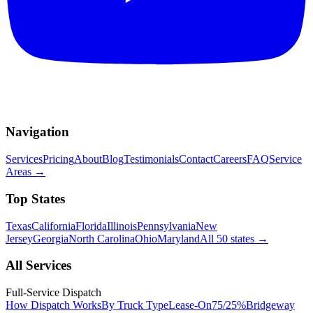
Navigation
Services
Pricing
About
Blog
Testimonials
Contact
Careers
FAQ
Service
Areas
→
Top States
Texas
California
Florida
Illinois
Pennsylvania
New
Jersey
Georgia
North Carolina
Ohio
Maryland
All 50 states
→
All Services
Full-Service Dispatch
How Dispatch Works
By Truck Type
Lease-On
75/25%
Bridgeway