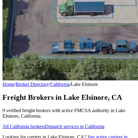
Home
/
Broker Directory
/
California
/
Lake Elsinore
Freight Brokers in
Lake Elsinore
,
CA
9
verified freight broker
s
with active FMCSA authority in
Lake
Elsinore
,
California
.
All
California
brokers
Dispatch services in
California
Looking for carriers in
Lake Elsinore
,
CA
?
See active carriers in