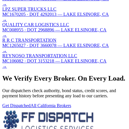
→
LPZ SUPER TRUCKS LLC
MC1670205
· DOT 4292013
— LAKE ELSINORE, CA
→
QUALITY CAR LOGISTICS LLC
MC008955
· DOT 2968896
— LAKE ELSINORE, CA
→
R R C TRANSPORTATION
MC1265027
· DOT 3660078
— LAKE ELSINORE, CA
→
REYNOSO TRANSPORTATION LLC
MC106082
· DOT 3153218
— LAKE ELSINORE, CA
→
We Verify Every Broker.
On Every Load.
Our dispatchers check authority, bond status, credit scores, and
payment history before presenting any load to our carriers.
Get Dispatched
All
California
Brokers