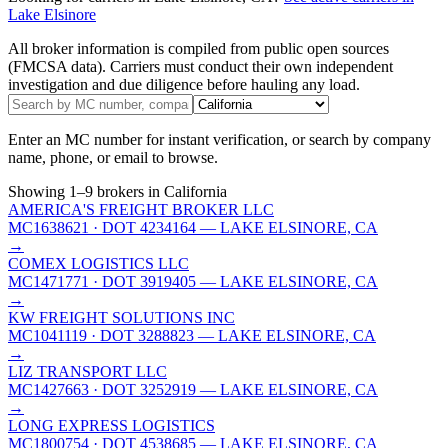
Lake Elsinore
All broker information is compiled from public open sources
(FMCSA data). Carriers must conduct their own independent
investigation and due diligence before hauling any load.
Enter an MC number for instant verification, or search by company
name, phone, or email to browse.
Showing
1
–
9
brokers
in California
AMERICA'S FREIGHT BROKER LLC
MC1638621
· DOT 4234164
— LAKE ELSINORE, CA
→
COMEX LOGISTICS LLC
MC1471771
· DOT 3919405
— LAKE ELSINORE, CA
→
KW FREIGHT SOLUTIONS INC
MC1041119
· DOT 3288823
— LAKE ELSINORE, CA
→
LIZ TRANSPORT LLC
MC1427663
· DOT 3252919
— LAKE ELSINORE, CA
→
LONG EXPRESS LOGISTICS
MC1800754
· DOT 4538685
— LAKE ELSINORE, CA