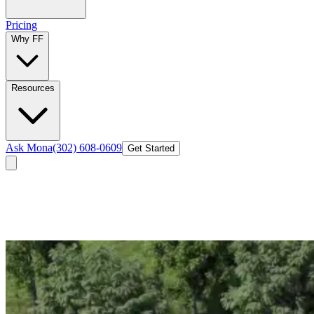
Pricing
Why FF
Resources
Ask Mona
(302) 608-0609
Get Started