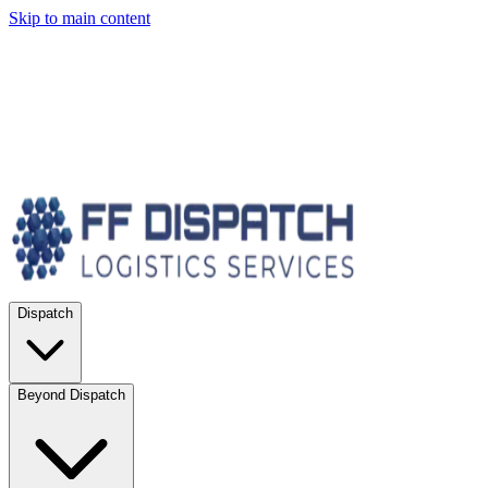
Skip to main content
Dispatch
Beyond Dispatch