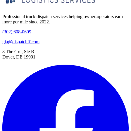
Professional truck dispatch services helping owner-operators earn
more per mile since 2022.
(302) 608-0609
gia@dispatchff.com
8 The Grn, Ste B
Dover, DE 19901