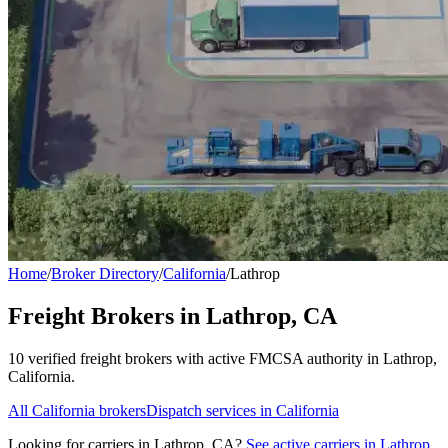
Home
/
Broker Directory
/
California
/
Lathrop
Freight Brokers in
Lathrop
,
CA
10
verified freight broker
s
with active FMCSA authority in
Lathrop
,
California
.
All
California
brokers
Dispatch services in
California
Looking for carriers in
Lathrop
,
CA
?
See active carriers in
Lathrop