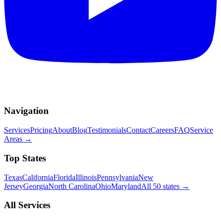
Navigation
Services
Pricing
About
Blog
Testimonials
Contact
Careers
FAQ
Service
Areas
→
Top States
Texas
California
Florida
Illinois
Pennsylvania
New
Jersey
Georgia
North Carolina
Ohio
Maryland
All 50 states
→
All Services