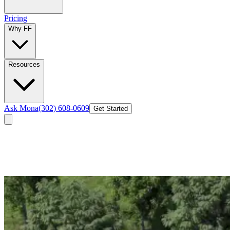
Pricing
Why FF
Resources
Ask Mona
(302) 608-0609
Get Started