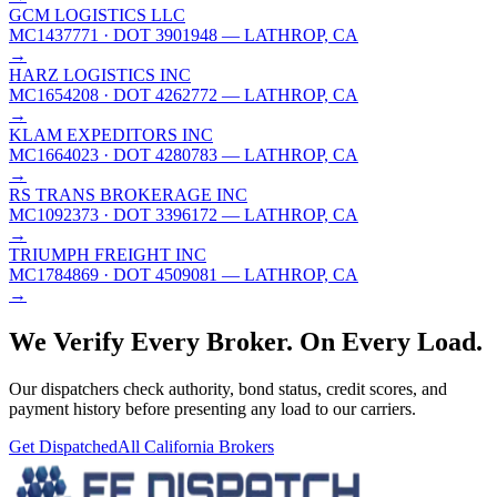
GCM LOGISTICS LLC
MC1437771
· DOT 3901948
— LATHROP, CA
→
HARZ LOGISTICS INC
MC1654208
· DOT 4262772
— LATHROP, CA
→
KLAM EXPEDITORS INC
MC1664023
· DOT 4280783
— LATHROP, CA
→
RS TRANS BROKERAGE INC
MC1092373
· DOT 3396172
— LATHROP, CA
→
TRIUMPH FREIGHT INC
MC1784869
· DOT 4509081
— LATHROP, CA
→
We Verify Every Broker.
On Every Load.
Our dispatchers check authority, bond status, credit scores, and
payment history before presenting any load to our carriers.
Get Dispatched
All
California
Brokers