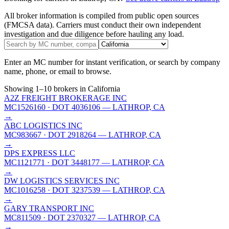
All broker information is compiled from public open sources
(FMCSA data). Carriers must conduct their own independent
investigation and due diligence before hauling any load.
Enter an MC number for instant verification, or search by company
name, phone, or email to browse.
Showing
1
–
10
brokers
in California
A2Z FREIGHT BROKERAGE INC
MC1526160
· DOT 4036106
— LATHROP, CA
→
ABC LOGISTICS INC
MC983667
· DOT 2918264
— LATHROP, CA
→
DPS EXPRESS LLC
MC1121771
· DOT 3448177
— LATHROP, CA
→
DW LOGISTICS SERVICES INC
MC1016258
· DOT 3237539
— LATHROP, CA
→
GARY TRANSPORT INC
MC811509
· DOT 2370327
— LATHROP, CA
→