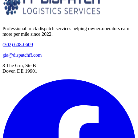
Professional truck dispatch services helping owner-operators earn
more per mile since 2022.
(302) 608-0609
gia@dispatchff.com
8 The Grn, Ste B
Dover, DE 19901