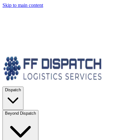
Skip to main content
Dispatch
Beyond Dispatch