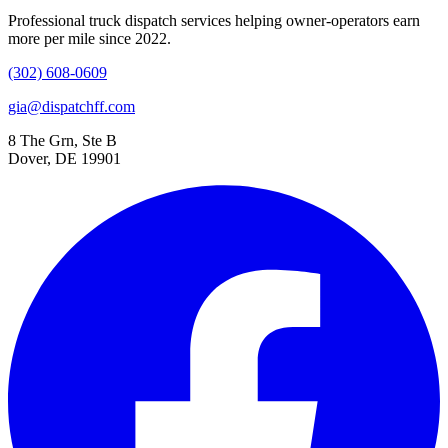
Professional truck dispatch services helping owner-operators earn
more per mile since 2022.
(302) 608-0609
gia@dispatchff.com
8 The Grn, Ste B
Dover, DE 19901