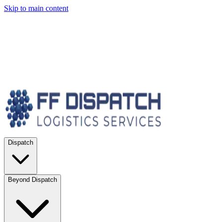
Skip to main content
Dispatch
Beyond Dispatch