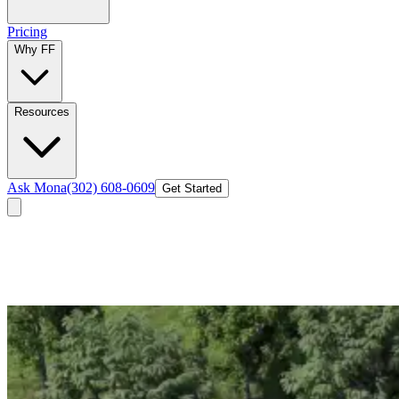
Pricing
Why FF
Resources
Ask Mona
(302) 608-0609
Get Started