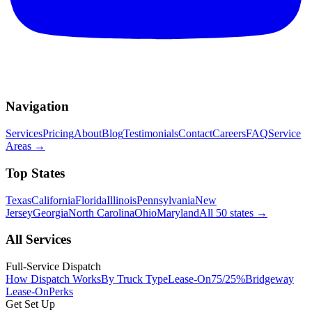
Navigation
Services
Pricing
About
Blog
Testimonials
Contact
Careers
FAQ
Service
Areas
→
Top States
Texas
California
Florida
Illinois
Pennsylvania
New
Jersey
Georgia
North Carolina
Ohio
Maryland
All 50 states
→
All Services
Full-Service Dispatch
How Dispatch Works
By Truck Type
Lease-On
75/25%
Bridgeway
Lease-On
Perks
Get Set Up