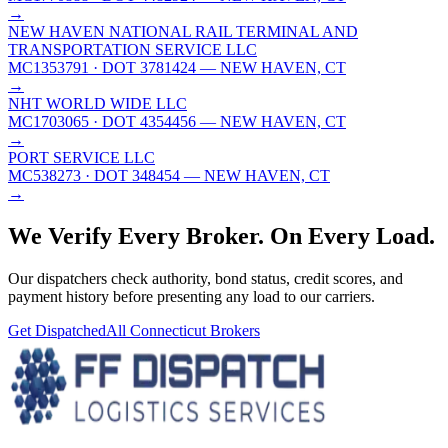
→
NEW HAVEN NATIONAL RAIL TERMINAL AND
TRANSPORTATION SERVICE LLC
MC1353791
· DOT 3781424
— NEW HAVEN, CT
→
NHT WORLD WIDE LLC
MC1703065
· DOT 4354456
— NEW HAVEN, CT
→
PORT SERVICE LLC
MC538273
· DOT 348454
— NEW HAVEN, CT
→
We Verify Every Broker.
On Every Load.
Our dispatchers check authority, bond status, credit scores, and
payment history before presenting any load to our carriers.
Get Dispatched
All
Connecticut
Brokers