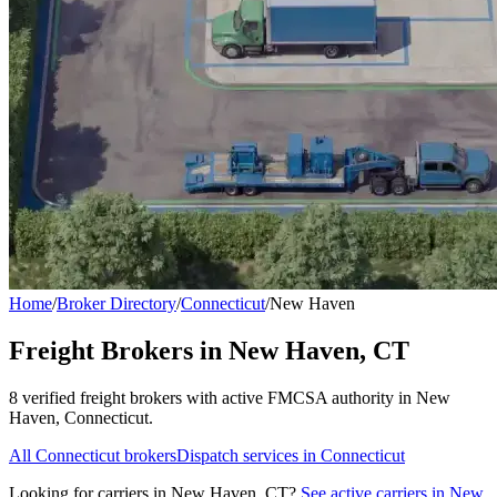
Home
/
Broker Directory
/
Connecticut
/
New Haven
Freight Brokers in
New Haven
,
CT
8
verified freight broker
s
with active FMCSA authority in
New
Haven
,
Connecticut
.
All
Connecticut
brokers
Dispatch services in
Connecticut
Looking for carriers in
New Haven
,
CT
?
See active carriers in
New