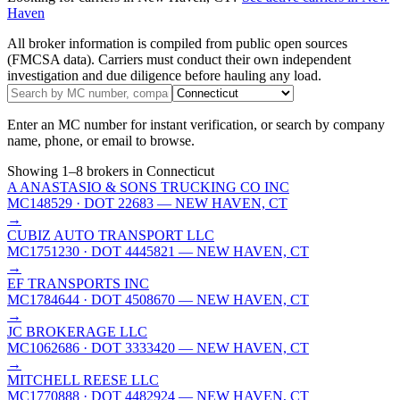
Haven
All broker information is compiled from public open sources
(FMCSA data). Carriers must conduct their own independent
investigation and due diligence before hauling any load.
Enter an MC number for instant verification, or search by company
name, phone, or email to browse.
Showing
1
–
8
brokers
in Connecticut
A ANASTASIO & SONS TRUCKING CO INC
MC148529
· DOT 22683
— NEW HAVEN, CT
→
CUBIZ AUTO TRANSPORT LLC
MC1751230
· DOT 4445821
— NEW HAVEN, CT
→
EF TRANSPORTS INC
MC1784644
· DOT 4508670
— NEW HAVEN, CT
→
JC BROKERAGE LLC
MC1062686
· DOT 3333420
— NEW HAVEN, CT
→
MITCHELL REESE LLC
MC1770888
· DOT 4482924
— NEW HAVEN, CT