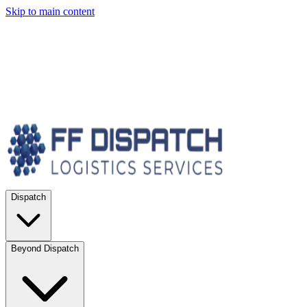
Skip to main content
Dispatch
Beyond Dispatch