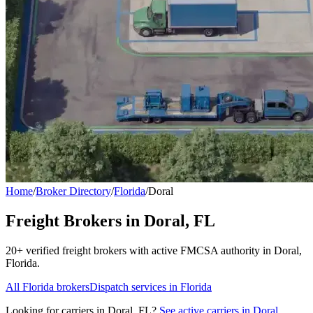
Home
/
Broker Directory
/
Florida
/
Doral
Freight Brokers in
Doral
,
FL
20+
verified freight broker
s
with active FMCSA authority in
Doral
,
Florida
.
All
Florida
brokers
Dispatch services in
Florida
Looking for carriers in
Doral
,
FL
?
See active carriers in
Doral