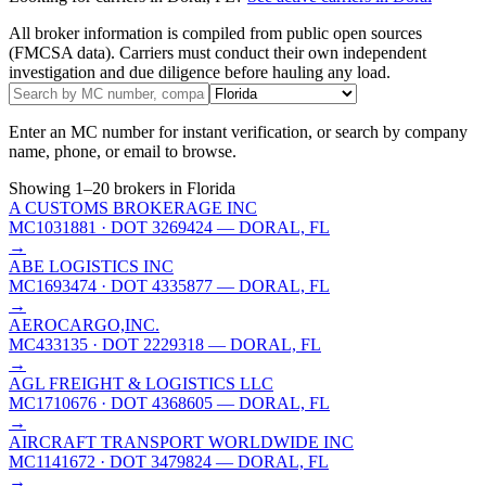
All broker information is compiled from public open sources
(FMCSA data). Carriers must conduct their own independent
investigation and due diligence before hauling any load.
Enter an MC number for instant verification, or search by company
name, phone, or email to browse.
Showing
1
–
20
brokers
in Florida
A CUSTOMS BROKERAGE INC
MC1031881
· DOT 3269424
— DORAL, FL
→
ABE LOGISTICS INC
MC1693474
· DOT 4335877
— DORAL, FL
→
AEROCARGO,INC.
MC433135
· DOT 2229318
— DORAL, FL
→
AGL FREIGHT & LOGISTICS LLC
MC1710676
· DOT 4368605
— DORAL, FL
→
AIRCRAFT TRANSPORT WORLDWIDE INC
MC1141672
· DOT 3479824
— DORAL, FL
→