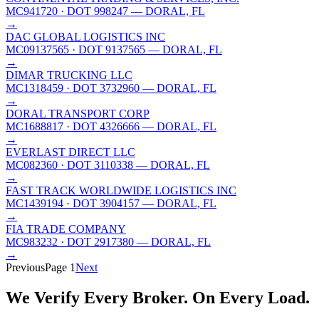
MC941720
· DOT 998247
— DORAL, FL
→
DAC GLOBAL LOGISTICS INC
MC09137565
· DOT 9137565
— DORAL, FL
→
DIMAR TRUCKING LLC
MC1318459
· DOT 3732960
— DORAL, FL
→
DORAL TRANSPORT CORP
MC1688817
· DOT 4326666
— DORAL, FL
→
EVERLAST DIRECT LLC
MC082360
· DOT 3110338
— DORAL, FL
→
FAST TRACK WORLDWIDE LOGISTICS INC
MC1439194
· DOT 3904157
— DORAL, FL
→
FIA TRADE COMPANY
MC983232
· DOT 2917380
— DORAL, FL
→
Previous
Page
1
Next
We Verify Every Broker.
On Every Load.