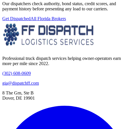
Our dispatchers check authority, bond status, credit scores, and
payment history before presenting any load to our carriers.
Get Dispatched
All
Florida
Brokers
Professional truck dispatch services helping owner-operators earn
more per mile since 2022.
(302) 608-0609
gia@dispatchff.com
8 The Grn, Ste B
Dover, DE 19901