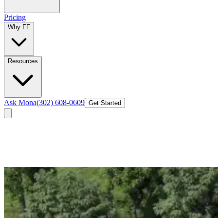
Pricing
Why FF
Resources
Ask Mona
(302) 608-0609
Get Started