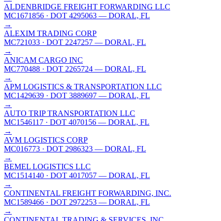
ALDENBRIDGE FREIGHT FORWARDING LLC
MC1671856
· DOT 4295063
— DORAL, FL
→
ALEXIM TRADING CORP
MC721033
· DOT 2247257
— DORAL, FL
→
ANICAM CARGO INC
MC770488
· DOT 2265724
— DORAL, FL
→
APM LOGISTICS & TRANSPORTATION LLC
MC1429639
· DOT 3889697
— DORAL, FL
→
AUTO TRIP TRANSPORTATION LLC
MC1546117
· DOT 4070156
— DORAL, FL
→
AVM LOGISTICS CORP
MC016773
· DOT 2986323
— DORAL, FL
→
BEMEL LOGISTICS LLC
MC1514140
· DOT 4017057
— DORAL, FL
→
CONTINENTAL FREIGHT FORWARDING, INC.
MC1589466
· DOT 2972253
— DORAL, FL
→
CONTINENTAL TRADING & SERVICES, INC.