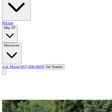
Pricing
Why FF
Resources
Ask Mona
(302) 608-0609
Get Started