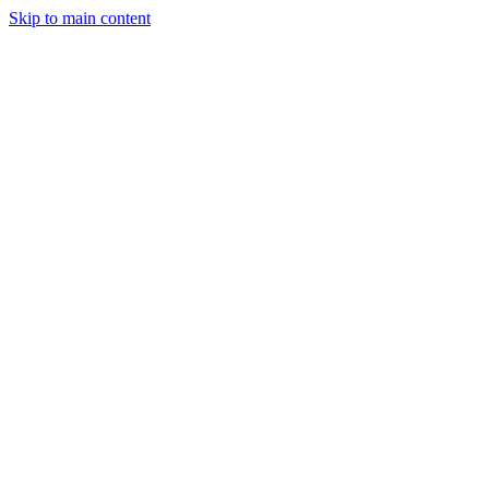
Skip to main content