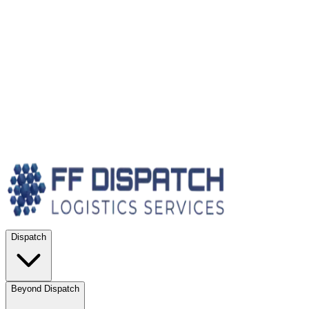
Dispatch
Beyond Dispatch