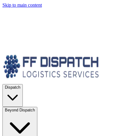
Skip to main content
Dispatch
Beyond Dispatch