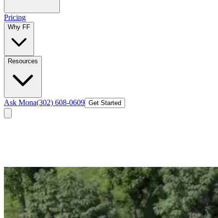
Pricing
Why FF
Resources
Ask Mona
(302) 608-0609
Get Started