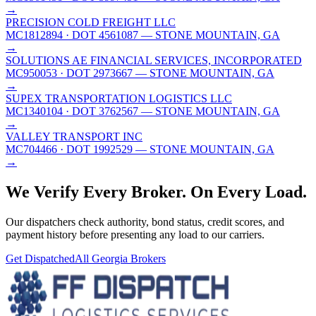
→
PRECISION COLD FREIGHT LLC
MC1812894
· DOT 4561087
— STONE MOUNTAIN, GA
→
SOLUTIONS AE FINANCIAL SERVICES, INCORPORATED
MC950053
· DOT 2973667
— STONE MOUNTAIN, GA
→
SUPEX TRANSPORTATION LOGISTICS LLC
MC1340104
· DOT 3762567
— STONE MOUNTAIN, GA
→
VALLEY TRANSPORT INC
MC704466
· DOT 1992529
— STONE MOUNTAIN, GA
→
We Verify Every Broker.
On Every Load.
Our dispatchers check authority, bond status, credit scores, and
payment history before presenting any load to our carriers.
Get Dispatched
All
Georgia
Brokers