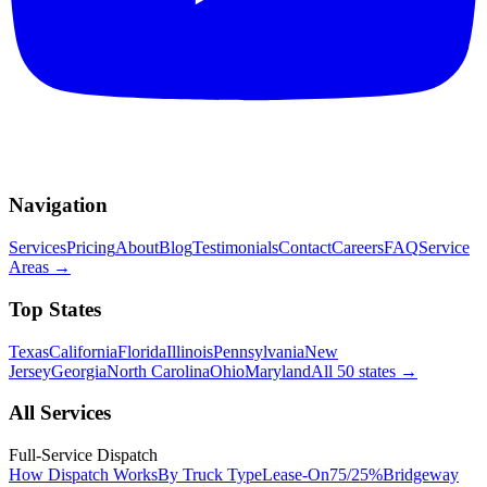
Navigation
Services
Pricing
About
Blog
Testimonials
Contact
Careers
FAQ
Service
Areas
→
Top States
Texas
California
Florida
Illinois
Pennsylvania
New
Jersey
Georgia
North Carolina
Ohio
Maryland
All 50 states
→
All Services
Full-Service Dispatch
How Dispatch Works
By Truck Type
Lease-On
75/25%
Bridgeway