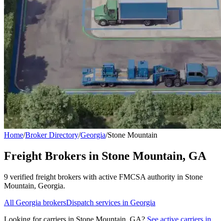
Home
/
Broker Directory
/
Georgia
/
Stone Mountain
Freight Brokers in
Stone Mountain
,
GA
9
verified freight broker
s
with active FMCSA authority in
Stone
Mountain
,
Georgia
.
All
Georgia
brokers
Dispatch services in
Georgia
Looking for carriers in
Stone Mountain
,
GA
?
See active carriers in