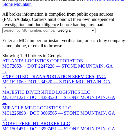
Stone Mountain
All broker information is compiled from public open sources
(FMCSA data). Carriers must conduct their own independent
investigation and due diligence before hauling any load.
Enter an MC number for instant verification, or search by company
name, phone, or email to browse.
Showing
1
–
9
brokers
in Georgia
ATLANTA LOGISTICS CORPORATION
MC720534
· DOT 2247228
— STONE MOUNTAIN, GA
→
EXPEDITED TRANSPORTATION SERVICES, INC.
MC162106
· DOT 234320
— STONE MOUNTAIN, GA
→
MAJESTIC DIVERSIFIED LOGISTICS LLC
MC1741221
· DOT 4383520
— STONE MOUNTAIN, GA
→
MIRACLE MILE LOGISTICS LLC
MC1226898
· DOT 3606565
— STONE MOUNTAIN, GA
→
NOBEL FREIGHT BROKER LLC
MC1501451
· DOT 3997451
— STONE MOUNTAIN, GA