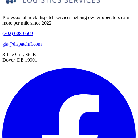
Professional truck dispatch services helping owner-operators earn
more per mile since 2022.
(302) 608-0609
gia@dispatchff.com
8 The Grn, Ste B
Dover, DE 19901