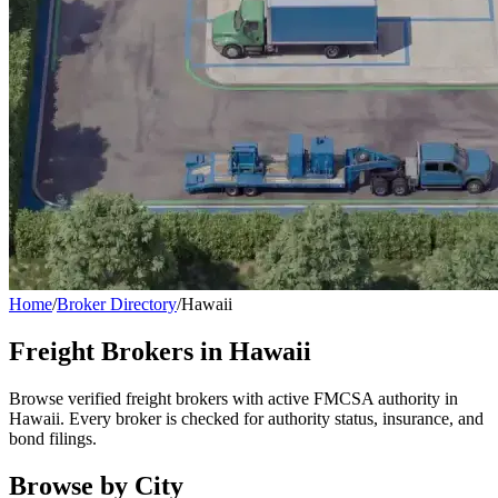
Home
/
Broker Directory
/
Hawaii
Freight Brokers in
Hawaii
Browse verified freight brokers with active FMCSA authority in
Hawaii
. Every broker is checked for authority status, insurance, and
bond filings.
Browse by City