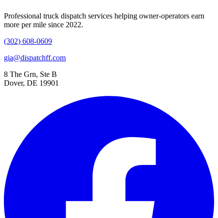
Professional truck dispatch services helping owner-operators earn
more per mile since 2022.
(302) 608-0609
gia@dispatchff.com
8 The Grn, Ste B
Dover, DE 19901