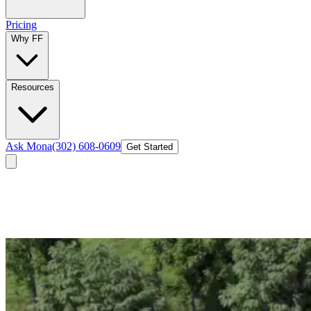
Pricing
Why FF
Resources
Ask Mona
(302) 608-0609
Get Started