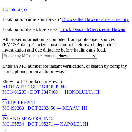
Honolulu
(
5
)
Looking for carriers in
Hawaii
?
Browse the
Hawaii
carrier directory
Looking for dispatch services?
Truck Dispatch Services in
Hawaii
All broker information is compiled from public open sources
(FMCSA data). Carriers must conduct their own independent
investigation and due diligence before hauling any load.
Enter an MC number for instant verification, or search by company
name, phone, or email to browse.
Showing
1
–
7
brokers
in Hawaii
ALOHA FREIGHT GROUP INC
MC1401280
· DOT 3847460
— HONOLULU, HI
→
CHRIS LEEPER
MC490263
· DOT 2232456
— KEAAU, HI
→
ISLAND MOVERS, INC.
MC135534
· DOT 105271
— KAPOLEI, HI
→