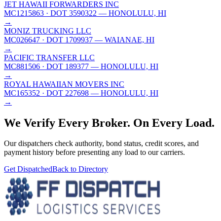
JET HAWAII FORWARDERS INC
MC1215863
· DOT 3590322
— HONOLULU, HI
→
MONIZ TRUCKING LLC
MC026647
· DOT 1709937
— WAIANAE, HI
→
PACIFIC TRANSFER LLC
MC881506
· DOT 189377
— HONOLULU, HI
→
ROYAL HAWAIIAN MOVERS INC
MC165352
· DOT 227698
— HONOLULU, HI
→
We Verify Every Broker.
On Every Load.
Our dispatchers check authority, bond status, credit scores, and
payment history before presenting any load to our carriers.
Get Dispatched
Back to Directory