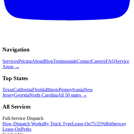
Navigation
Services
Pricing
About
Blog
Testimonials
Contact
Careers
FAQ
Service
Areas
→
Top States
Texas
California
Florida
Illinois
Pennsylvania
New
Jersey
Georgia
North Carolina
All 50 states
→
All Services
Full-Service Dispatch
How Dispatch Works
By Truck Type
Lease-On
75/25%
Bridgeway
Lease-On
Perks