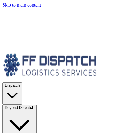
Skip to main content
Dispatch
Beyond Dispatch