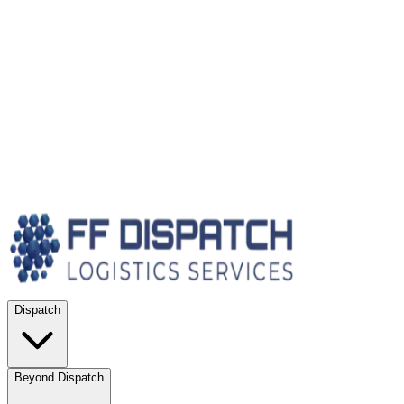
Dispatch
Beyond Dispatch