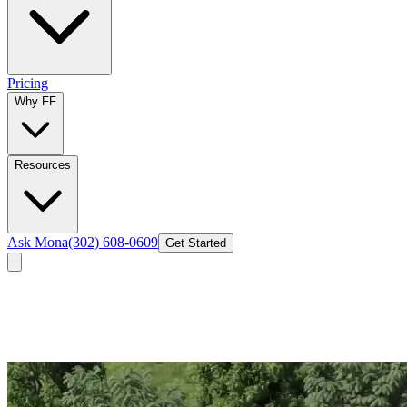
Pricing
Why FF
Resources
Ask Mona
(302) 608-0609
Get Started