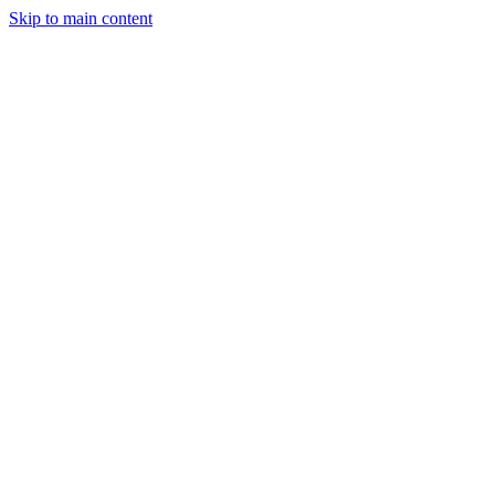
Skip to main content