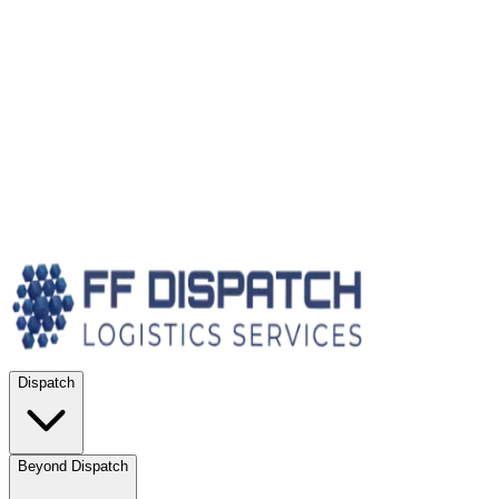
Dispatch
Beyond Dispatch