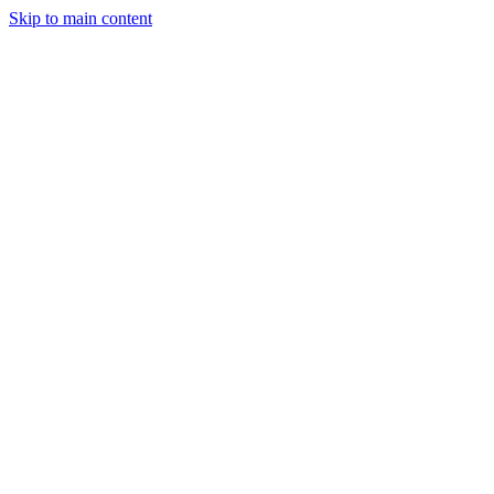
Skip to main content