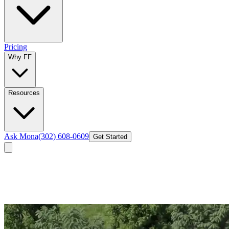
Pricing
Why FF
Resources
Ask Mona
(302) 608-0609
Get Started