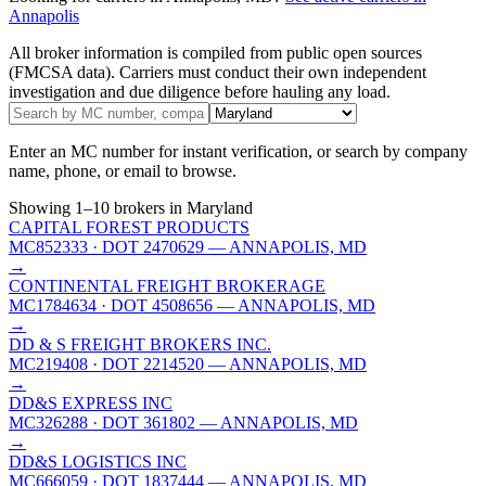
Annapolis
All broker information is compiled from public open sources
(FMCSA data). Carriers must conduct their own independent
investigation and due diligence before hauling any load.
Enter an MC number for instant verification, or search by company
name, phone, or email to browse.
Showing
1
–
10
brokers
in Maryland
CAPITAL FOREST PRODUCTS
MC852333
· DOT 2470629
— ANNAPOLIS, MD
→
CONTINENTAL FREIGHT BROKERAGE
MC1784634
· DOT 4508656
— ANNAPOLIS, MD
→
DD & S FREIGHT BROKERS INC.
MC219408
· DOT 2214520
— ANNAPOLIS, MD
→
DD&S EXPRESS INC
MC326288
· DOT 361802
— ANNAPOLIS, MD
→
DD&S LOGISTICS INC
MC666059
· DOT 1837444
— ANNAPOLIS, MD