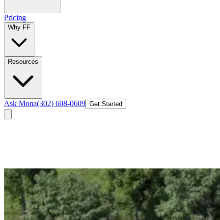
Pricing
Why FF
Resources
Ask Mona
(302) 608-0609
Get Started