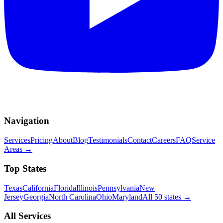
Navigation
Services
Pricing
About
Blog
Testimonials
Contact
Careers
FAQ
Service
Areas
→
Top States
Texas
California
Florida
Illinois
Pennsylvania
New
Jersey
Georgia
North Carolina
Ohio
Maryland
All 50 states
→
All Services