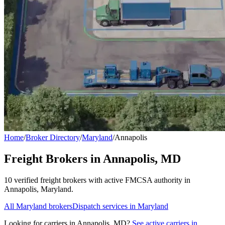
Home
/
Broker Directory
/
Maryland
/
Annapolis
Freight Brokers in
Annapolis
,
MD
10
verified freight broker
s
with active FMCSA authority in
Annapolis
,
Maryland
.
All
Maryland
brokers
Dispatch services in
Maryland
Looking for carriers in
Annapolis
,
MD
?
See active carriers in