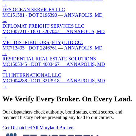
→
DFS OCEAN SERVICES LLC
MC151581
· DOT 3196393
— ANNAPOLIS, MD
→
DIPLOMAT FREIGHT SERVICES LLC
MC1007211
· DOT 3207047
— ANNAPOLIS, MD
→
MFT DISTRIBUTORS (PTY) LTD CO.
MC713495
· DOT 2246761
— ANNAPOLIS, MD
→
RESIDENTIAL REAL ESTATE SOLUTIONS
MC1505345
· DOT 4003467
— ANNAPOLIS, MD
→
TLI INTERNATIONAL LLC
MC1004288
· DOT 3213918
— ANNAPOLIS, MD
→
We Verify Every Broker.
On Every Load.
Our dispatchers check authority, bond status, credit scores, and
payment history before presenting any load to our carriers.
Get Dispatched
All
Maryland
Brokers