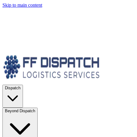
Skip to main content
Dispatch
Beyond Dispatch