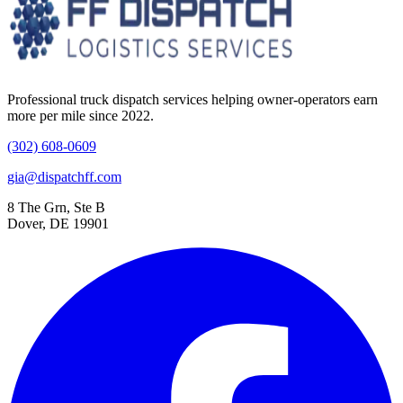
Professional truck dispatch services helping owner-operators earn
more per mile since 2022.
(302) 608-0609
gia@dispatchff.com
8 The Grn, Ste B
Dover, DE 19901