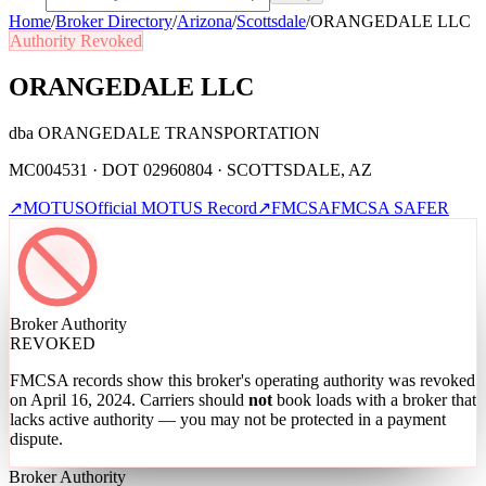
Home
/
Broker Directory
/
Arizona
/
Scottsdale
/
ORANGEDALE LLC
Authority Revoked
ORANGEDALE LLC
dba
ORANGEDALE TRANSPORTATION
MC004531 · DOT 02960804 · SCOTTSDALE, AZ
↗
MOTUS
Official MOTUS Record
↗
FMCSA
FMCSA SAFER
Broker Authority
REVOKED
FMCSA records show this broker's operating authority was revoked
on April 16, 2024
. Carriers should
not
book loads with a broker that
lacks active authority — you may not be protected in a payment
dispute.
Broker Authority