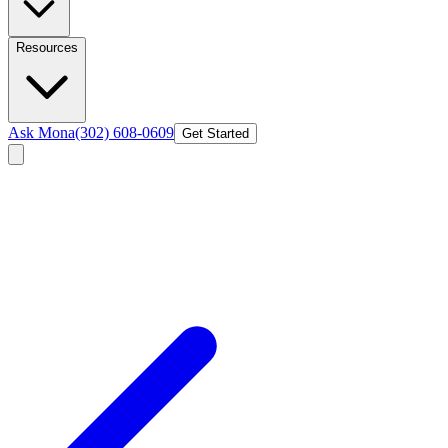
Resources
Ask Mona
(302) 608-0609
Get Started