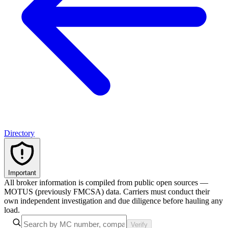
Directory
Important
All broker information is compiled from public open sources —
MOTUS (previously FMCSA) data. Carriers must conduct their
own independent investigation and due diligence before hauling any
load.
Verify