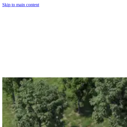
Skip to main content