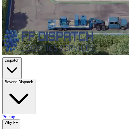
Dispatch
Beyond Dispatch
Pricing
Why FF