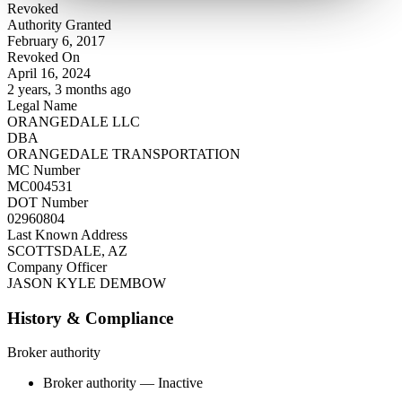
Revoked
Authority Granted
February 6, 2017
Revoked On
April 16, 2024
2 years, 3 months ago
Legal Name
ORANGEDALE LLC
DBA
ORANGEDALE TRANSPORTATION
MC Number
MC004531
DOT Number
02960804
Last Known Address
SCOTTSDALE, AZ
Company Officer
JASON KYLE DEMBOW
History & Compliance
Broker authority
Broker authority — Inactive