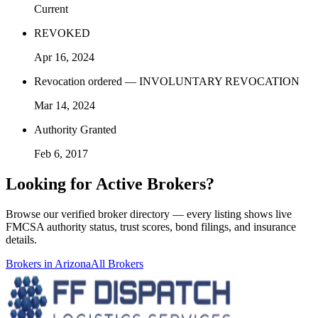
Current
REVOKED
Apr 16, 2024
Revocation ordered — INVOLUNTARY REVOCATION
Mar 14, 2024
Authority Granted
Feb 6, 2017
Looking for
Active Brokers
?
Browse our verified broker directory — every listing shows live
FMCSA authority status, trust scores, bond filings, and insurance
details.
Brokers in
Arizona
All Brokers