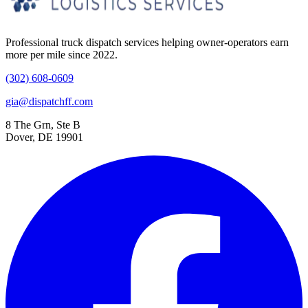
Professional truck dispatch services helping owner-operators earn
more per mile since 2022.
(302) 608-0609
gia@dispatchff.com
8 The Grn, Ste B
Dover, DE 19901