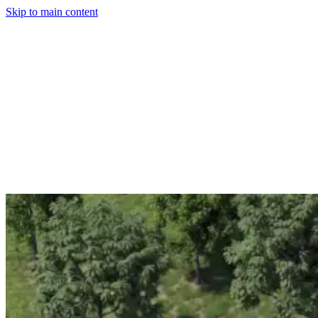
Skip to main content