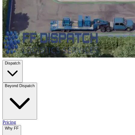
Dispatch
Beyond Dispatch
Pricing
Why FF