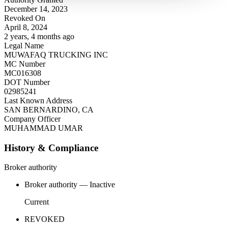
December 14, 2023
Revoked On
April 8, 2024
2 years, 4 months ago
Legal Name
MUWAFAQ TRUCKING INC
MC Number
MC016308
DOT Number
02985241
Last Known Address
SAN BERNARDINO, CA
Company Officer
MUHAMMAD UMAR
History & Compliance
Broker authority
Broker authority — Inactive
Current
REVOKED