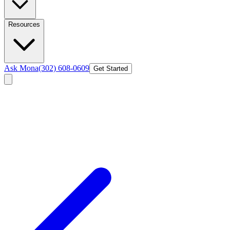
Resources
Ask Mona
(302) 608-0609
Get Started