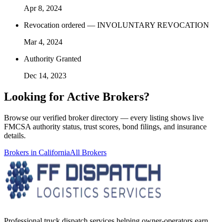
Apr 8, 2024
Revocation ordered — INVOLUNTARY REVOCATION
Mar 4, 2024
Authority Granted
Dec 14, 2023
Looking for
Active Brokers
?
Browse our verified broker directory — every listing shows live
FMCSA authority status, trust scores, bond filings, and insurance
details.
Brokers in
California
All Brokers
Professional truck dispatch services helping owner-operators earn