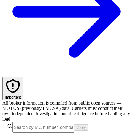
Important
All broker information is compiled from public open sources —
MOTUS (previously FMCSA) data. Carriers must conduct their
own independent investigation and due diligence before hauling any
load.
Verify