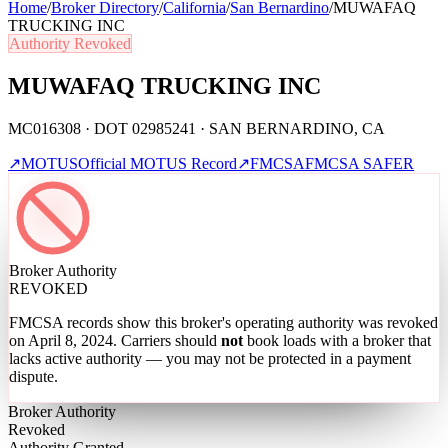
Home
/
Broker Directory
/
California
/
San Bernardino
/
MUWAFAQ
TRUCKING INC
Authority Revoked
MUWAFAQ TRUCKING INC
MC016308 · DOT 02985241 · SAN BERNARDINO, CA
↗
MOTUS
Official MOTUS Record
↗
FMCSA
FMCSA SAFER
Broker Authority
REVOKED
FMCSA records show this broker's operating authority was revoked
on April 8, 2024
. Carriers should
not
book loads with a broker that
lacks active authority — you may not be protected in a payment
dispute.
Broker Authority
Revoked
Authority Granted