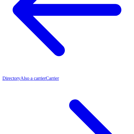
Directory
Also a carrier
Carrier