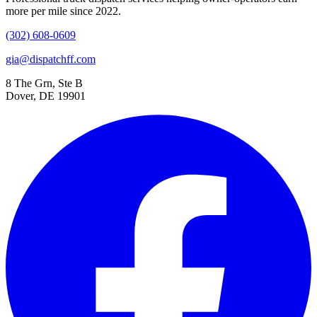
more per mile since 2022.
(302) 608-0609
gia@dispatchff.com
8 The Grn, Ste B
Dover, DE 19901