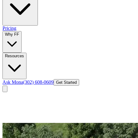
Pricing
Why FF
Resources
Ask Mona
(302) 608-0609
Get Started