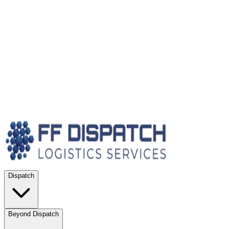
Dispatch
Beyond Dispatch