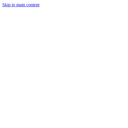
Skip to main content