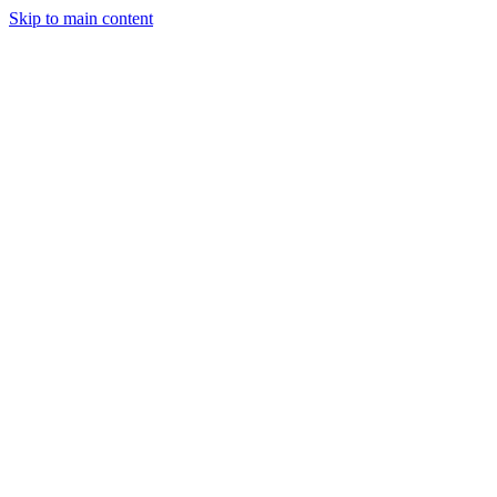
Skip to main content