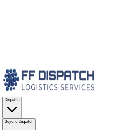
Dispatch
Beyond Dispatch