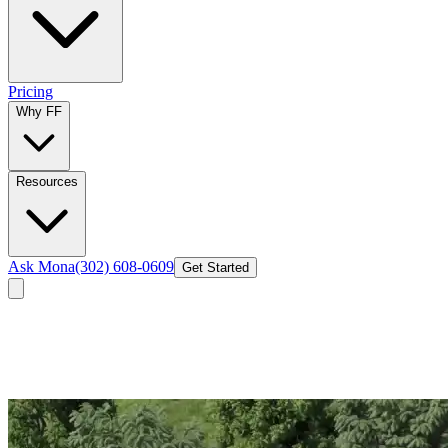
Pricing
Why FF
Resources
Ask Mona
(302) 608-0609
Get Started