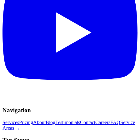
Navigation
Services
Pricing
About
Blog
Testimonials
Contact
Careers
FAQ
Service
Areas
→