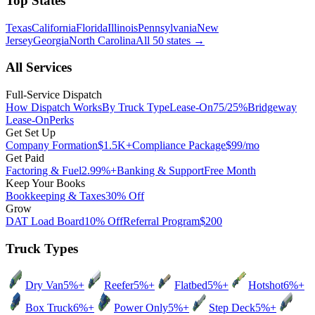
Top States
Texas
California
Florida
Illinois
Pennsylvania
New
Jersey
Georgia
North Carolina
All 50 states
→
All Services
Full-Service Dispatch
How Dispatch Works
By Truck Type
Lease-On
75/25%
Bridgeway
Lease-On
Perks
Get Set Up
Company Formation
$1.5K+
Compliance Package
$99/mo
Get Paid
Factoring & Fuel
2.99%+
Banking & Support
Free Month
Keep Your Books
Bookkeeping & Taxes
30% Off
Grow
DAT Load Board
10% Off
Referral Program
$200
Truck Types
Dry Van
5%+
Reefer
5%+
Flatbed
5%+
Hotshot
6%+
Box Truck
6%+
Power Only
5%+
Step Deck
5%+