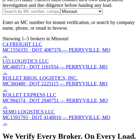
investigation and due diligence before hauling any load.
Enter an MC number for instant verification, or search by company
name, phone, or email to browse.
Showing
1
–
5
brokers
in Missouri
C4 FREIGHT LLC
MC1556335
· DOT 4087376
— PERRYVILLE, MO
→
I-55 LOGISTICS LLC
MC468573
· DOT 1161934
— PERRYVILLE, MO
→
ROLLET BROS. LOGISTICS, INC.
MC360480
· DOT 2225115
— PERRYVILLE, MO
→
ROLLET EXPRESS LLC
MC994374
· DOT 2940751
— PERRYVILLE, MO
→
SEMO LOGISTICS LLC
MC1591793
· DOT 4148016
— PERRYVILLE, MO
→
We Verify Every Broker.
On Every Load.