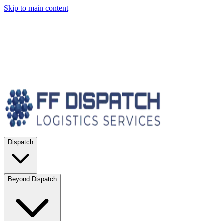
Skip to main content
Dispatch
Beyond Dispatch