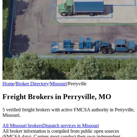
Home
/
Broker Directory
/
Missouri
/
Perryville
Freight Brokers in
Perryville
,
MO
5
verified freight broker
s
with active FMCSA authority in
Perryville
,
Missouri
.
All
Missouri
brokers
Dispatch services in
Missouri
All broker information is compiled from public open sources
(FMCSA data). Carriers must conduct their own independent