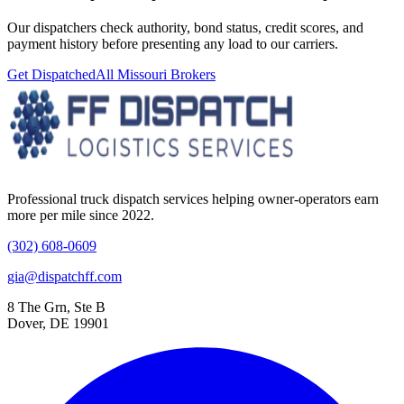
Our dispatchers check authority, bond status, credit scores, and
payment history before presenting any load to our carriers.
Get Dispatched
All
Missouri
Brokers
Professional truck dispatch services helping owner-operators earn
more per mile since 2022.
(302) 608-0609
gia@dispatchff.com
8 The Grn, Ste B
Dover, DE 19901