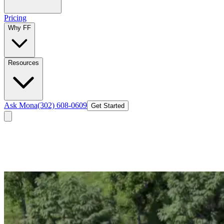
Pricing
Why FF
Resources
Ask Mona
(302) 608-0609
Get Started