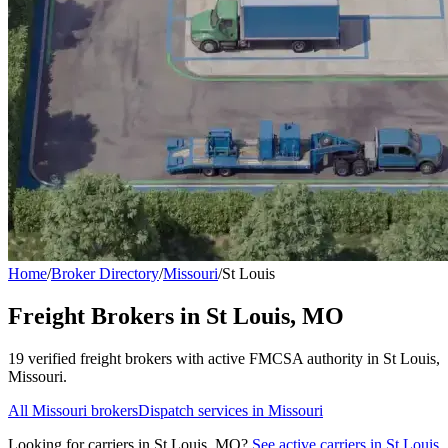
Home
/
Broker Directory
/
Missouri
/
St Louis
Freight Brokers in
St Louis
,
MO
19
verified freight broker
s
with active FMCSA authority in
St Louis
,
Missouri
.
All
Missouri
brokers
Dispatch services in
Missouri
Looking for carriers in
St Louis
,
MO
?
See active carriers in
St Louis