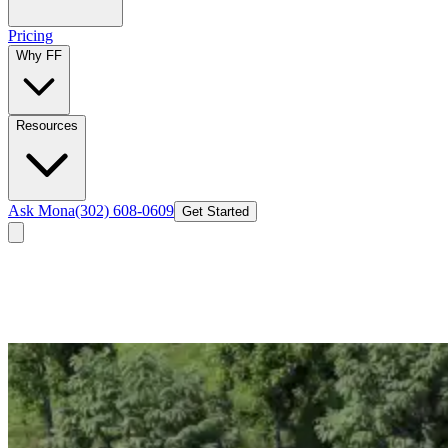
Pricing
Why FF
Resources
Ask Mona
(302) 608-0609
Get Started