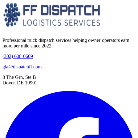
Professional truck dispatch services helping owner-operators earn
more per mile since 2022.
(302) 608-0609
gia@dispatchff.com
8 The Grn, Ste B
Dover, DE 19901