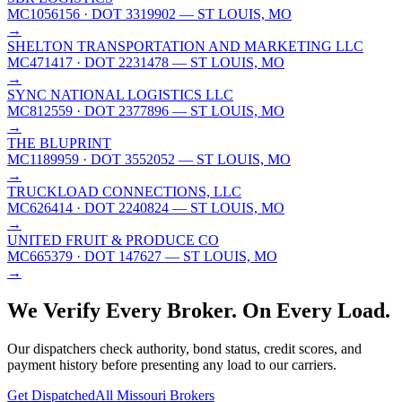
MC1056156
· DOT 3319902
— ST LOUIS, MO
→
SHELTON TRANSPORTATION AND MARKETING LLC
MC471417
· DOT 2231478
— ST LOUIS, MO
→
SYNC NATIONAL LOGISTICS LLC
MC812559
· DOT 2377896
— ST LOUIS, MO
→
THE BLUPRINT
MC1189959
· DOT 3552052
— ST LOUIS, MO
→
TRUCKLOAD CONNECTIONS, LLC
MC626414
· DOT 2240824
— ST LOUIS, MO
→
UNITED FRUIT & PRODUCE CO
MC665379
· DOT 147627
— ST LOUIS, MO
→
We Verify Every Broker.
On Every Load.
Our dispatchers check authority, bond status, credit scores, and
payment history before presenting any load to our carriers.
Get Dispatched
All
Missouri
Brokers