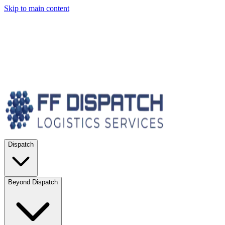
Skip to main content
Dispatch
Beyond Dispatch