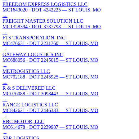
FREEDOM EXPRESS LOGISTICS LLC
MC1643020
· DOT 4242225
— ST LOUIS, MO
→
FREIGHT MASTER SOLUTION LLC
MC1358394
· DOT 3787798
— ST LOUIS, MO
→
FTS TRANSPORATION, INC.
MC476631
· DOT 2231760
— ST LOUIS, MO
→
GATEWAY LOGISTICS INC
MC688056
· DOT 2245015
— ST LOUIS, MO
→
METROGISTICS LLC
MC702188
· DOT 2245925
— ST LOUIS, MO
→
R & S DELIVERED LLC
MC076088
· DOT 3098443
— ST LOUIS, MO
→
RANGE LOGISTICS LLC
MC842621
· DOT 2446333
— ST LOUIS, MO
→
RBC MOTOR, LLC
MC614678
· DOT 2239987
— ST LOUIS, MO
→
SBR LOGISTICS