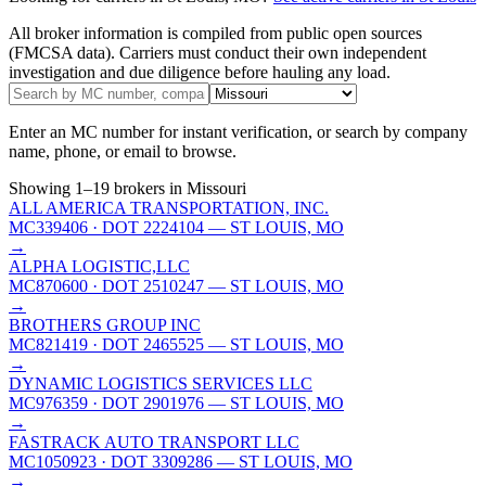
All broker information is compiled from public open sources
(FMCSA data). Carriers must conduct their own independent
investigation and due diligence before hauling any load.
Enter an MC number for instant verification, or search by company
name, phone, or email to browse.
Showing
1
–
19
brokers
in Missouri
ALL AMERICA TRANSPORTATION, INC.
MC339406
· DOT 2224104
— ST LOUIS, MO
→
ALPHA LOGISTIC,LLC
MC870600
· DOT 2510247
— ST LOUIS, MO
→
BROTHERS GROUP INC
MC821419
· DOT 2465525
— ST LOUIS, MO
→
DYNAMIC LOGISTICS SERVICES LLC
MC976359
· DOT 2901976
— ST LOUIS, MO
→
FASTRACK AUTO TRANSPORT LLC
MC1050923
· DOT 3309286
— ST LOUIS, MO
→