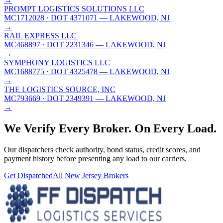
PROMPT LOGISTICS SOLUTIONS LLC
MC1712028
· DOT 4371071
— LAKEWOOD, NJ
→
RAIL EXPRESS LLC
MC468897
· DOT 2231346
— LAKEWOOD, NJ
→
SYMPHONY LOGISTICS LLC
MC1688775
· DOT 4325478
— LAKEWOOD, NJ
→
THE LOGISTICS SOURCE, INC
MC793669
· DOT 2349391
— LAKEWOOD, NJ
→
We Verify Every Broker.
On Every Load.
Our dispatchers check authority, bond status, credit scores, and
payment history before presenting any load to our carriers.
Get Dispatched
All
New Jersey
Brokers