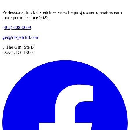
Professional truck dispatch services helping owner-operators earn
more per mile since 2022.
(302) 608-0609
gia@dispatchff.com
8 The Grn, Ste B
Dover, DE 19901