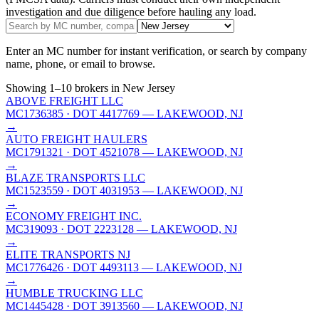
investigation and due diligence before hauling any load.
Enter an MC number for instant verification, or search by company
name, phone, or email to browse.
Showing
1
–
10
brokers
in New Jersey
ABOVE FREIGHT LLC
MC1736385
· DOT 4417769
— LAKEWOOD, NJ
→
AUTO FREIGHT HAULERS
MC1791321
· DOT 4521078
— LAKEWOOD, NJ
→
BLAZE TRANSPORTS LLC
MC1523559
· DOT 4031953
— LAKEWOOD, NJ
→
ECONOMY FREIGHT INC.
MC319093
· DOT 2223128
— LAKEWOOD, NJ
→
ELITE TRANSPORTS NJ
MC1776426
· DOT 4493113
— LAKEWOOD, NJ
→
HUMBLE TRUCKING LLC
MC1445428
· DOT 3913560
— LAKEWOOD, NJ
→