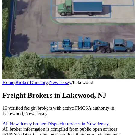
Home
/
Broker Directory
/
New Jersey
/
Lakewood
Freight Brokers in
Lakewood
,
NJ
10
verified freight broker
s
with active FMCSA authority in
Lakewood
,
New Jersey
.
All
New Jersey
brokers
Dispatch services in
New Jersey
All broker information is compiled from public open sources
(FMCSA data). Carriers must conduct their own independent