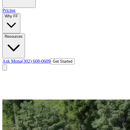
Pricing
Why FF
Resources
Ask Mona
(302) 608-0609
Get Started