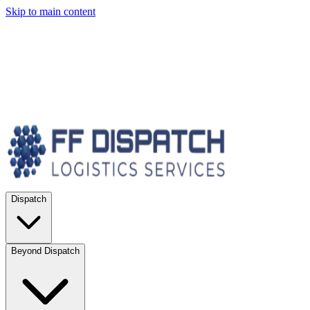
Skip to main content
Dispatch
Beyond Dispatch