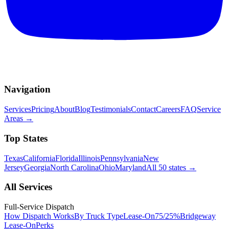
Navigation
Services
Pricing
About
Blog
Testimonials
Contact
Careers
FAQ
Service
Areas
→
Top States
Texas
California
Florida
Illinois
Pennsylvania
New
Jersey
Georgia
North Carolina
Ohio
Maryland
All 50 states
→
All Services
Full-Service Dispatch
How Dispatch Works
By Truck Type
Lease-On
75/25%
Bridgeway
Lease-On
Perks