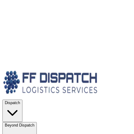
Dispatch
Beyond Dispatch