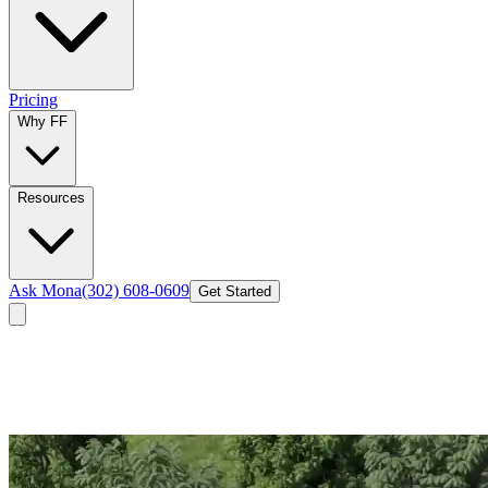
Pricing
Why FF
Resources
Ask Mona
(302) 608-0609
Get Started