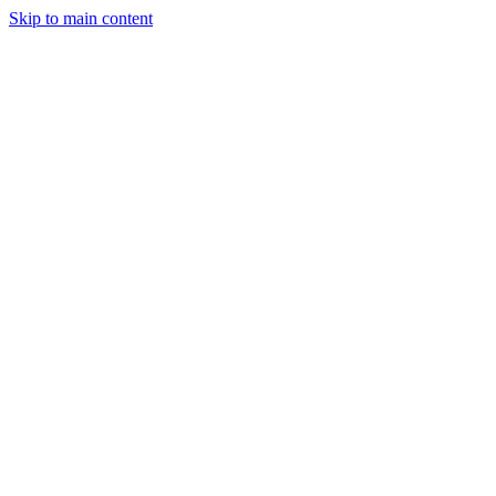
Skip to main content