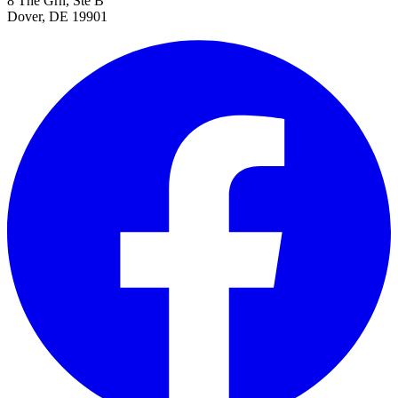
8 The Grn, Ste B
Dover, DE 19901