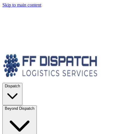
Skip to main content
Dispatch
Beyond Dispatch