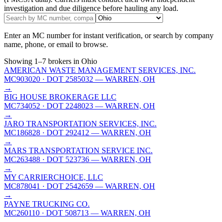
investigation and due diligence before hauling any load.
Enter an MC number for instant verification, or search by company
name, phone, or email to browse.
Showing
1
–
7
brokers
in Ohio
AMERICAN WASTE MANAGEMENT SERVICES, INC.
MC903020
· DOT 2585032
— WARREN, OH
→
BIG HOUSE BROKERAGE LLC
MC734052
· DOT 2248023
— WARREN, OH
→
JARO TRANSPORTATION SERVICES, INC.
MC186828
· DOT 292412
— WARREN, OH
→
MARS TRANSPORTATION SERVICE INC.
MC263488
· DOT 523736
— WARREN, OH
→
MY CARRIERCHOICE, LLC
MC878041
· DOT 2542659
— WARREN, OH
→
PAYNE TRUCKING CO.
MC260110
· DOT 508713
— WARREN, OH
→