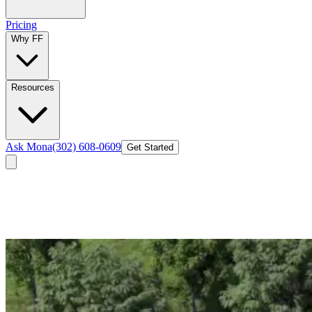
Pricing
Why FF
Resources
Ask Mona
(302) 608-0609
Get Started