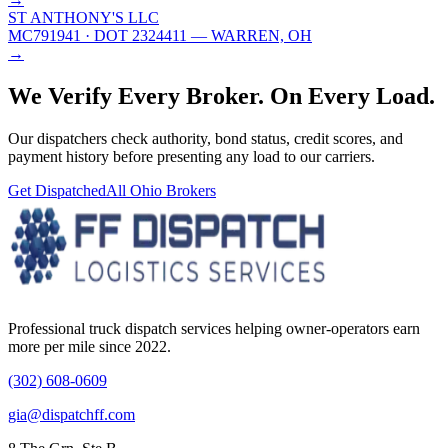
ST ANTHONY'S LLC
MC791941
· DOT 2324411
— WARREN, OH
→
We Verify Every Broker.
On Every Load.
Our dispatchers check authority, bond status, credit scores, and
payment history before presenting any load to our carriers.
Get Dispatched
All
Ohio
Brokers
Professional truck dispatch services helping owner-operators earn
more per mile since 2022.
(302) 608-0609
gia@dispatchff.com