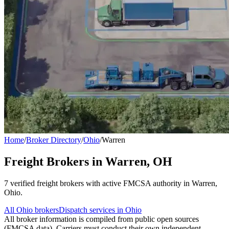
Home
/
Broker Directory
/
Ohio
/
Warren
Freight Brokers in
Warren
,
OH
7
verified freight broker
s
with active FMCSA authority in
Warren
,
Ohio
.
All
Ohio
brokers
Dispatch services in
Ohio
All broker information is compiled from public open sources
(FMCSA data). Carriers must conduct their own independent