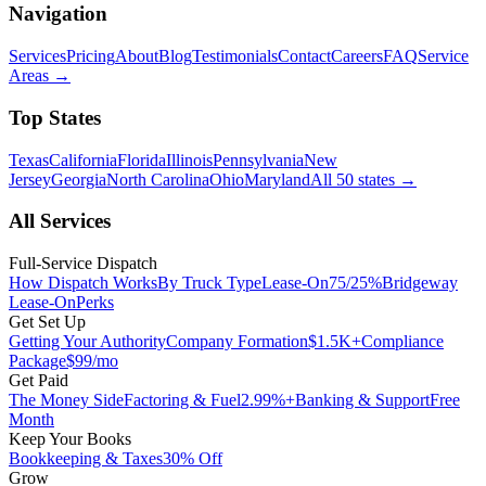
Navigation
Services
Pricing
About
Blog
Testimonials
Contact
Careers
FAQ
Service
Areas
→
Top States
Texas
California
Florida
Illinois
Pennsylvania
New
Jersey
Georgia
North Carolina
Ohio
Maryland
All 50 states
→
All Services
Full-Service Dispatch
How Dispatch Works
By Truck Type
Lease-On
75/25%
Bridgeway
Lease-On
Perks
Get Set Up
Getting Your Authority
Company Formation
$1.5K+
Compliance
Package
$99/mo
Get Paid
The Money Side
Factoring & Fuel
2.99%+
Banking & Support
Free
Month
Keep Your Books
Bookkeeping & Taxes
30% Off
Grow