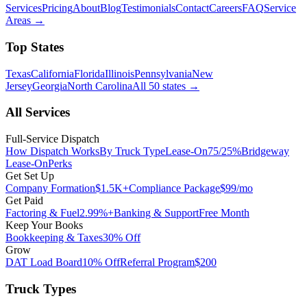
Services
Pricing
About
Blog
Testimonials
Contact
Careers
FAQ
Service
Areas
→
Top States
Texas
California
Florida
Illinois
Pennsylvania
New
Jersey
Georgia
North Carolina
All 50 states
→
All Services
Full-Service Dispatch
How Dispatch Works
By Truck Type
Lease-On
75/25%
Bridgeway
Lease-On
Perks
Get Set Up
Company Formation
$1.5K+
Compliance Package
$99/mo
Get Paid
Factoring & Fuel
2.99%+
Banking & Support
Free Month
Keep Your Books
Bookkeeping & Taxes
30% Off
Grow
DAT Load Board
10% Off
Referral Program
$200
Truck Types