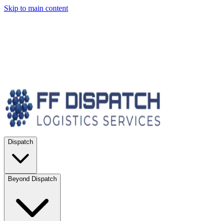
Skip to main content
Dispatch
Beyond Dispatch