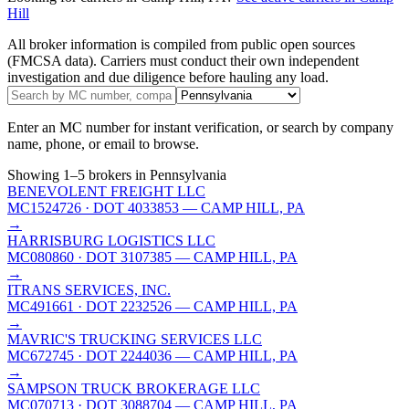
Hill
All broker information is compiled from public open sources
(FMCSA data). Carriers must conduct their own independent
investigation and due diligence before hauling any load.
Enter an MC number for instant verification, or search by company
name, phone, or email to browse.
Showing
1
–
5
brokers
in Pennsylvania
BENEVOLENT FREIGHT LLC
MC1524726
· DOT 4033853
— CAMP HILL, PA
→
HARRISBURG LOGISTICS LLC
MC080860
· DOT 3107385
— CAMP HILL, PA
→
ITRANS SERVICES, INC.
MC491661
· DOT 2232526
— CAMP HILL, PA
→
MAVRIC'S TRUCKING SERVICES LLC
MC672745
· DOT 2244036
— CAMP HILL, PA
→
SAMPSON TRUCK BROKERAGE LLC
MC070713
· DOT 3088704
— CAMP HILL, PA