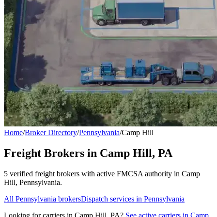
Home
/
Broker Directory
/
Pennsylvania
/
Camp Hill
Freight Brokers in
Camp Hill
,
PA
5
verified freight broker
s
with active FMCSA authority in
Camp
Hill
,
Pennsylvania
.
All
Pennsylvania
brokers
Dispatch services in
Pennsylvania
Looking for carriers in
Camp Hill
,
PA
?
See active carriers in
Camp