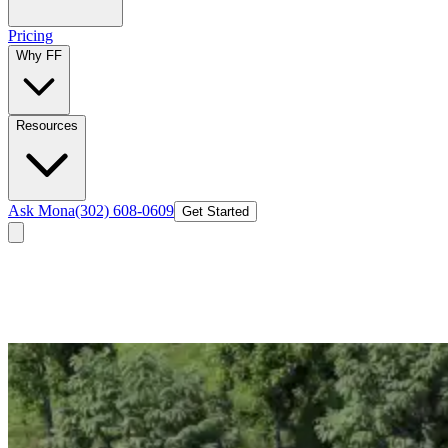
Pricing
Why FF
Resources
Ask Mona
(302) 608-0609
Get Started