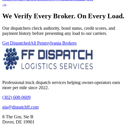
→
We Verify Every Broker.
On Every Load.
Our dispatchers check authority, bond status, credit scores, and
payment history before presenting any load to our carriers.
Get Dispatched
All
Pennsylvania
Brokers
Professional truck dispatch services helping owner-operators earn
more per mile since 2022.
(302) 608-0609
gia@dispatchff.com
8 The Grn, Ste B
Dover, DE 19901