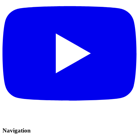
Navigation