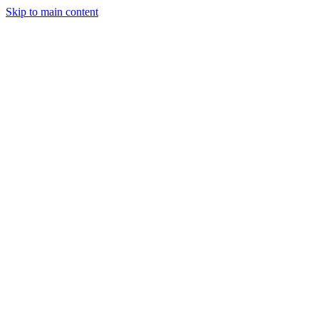
Skip to main content