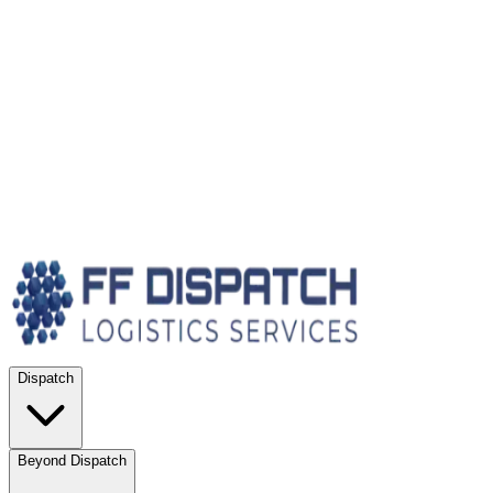
Dispatch
Beyond Dispatch