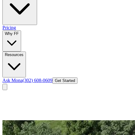
Pricing
Why FF
Resources
Ask Mona
(302) 608-0609
Get Started