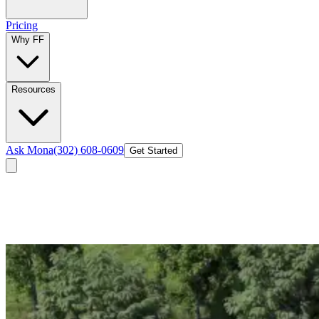
Pricing
Why FF
Resources
Ask Mona
(302) 608-0609
Get Started