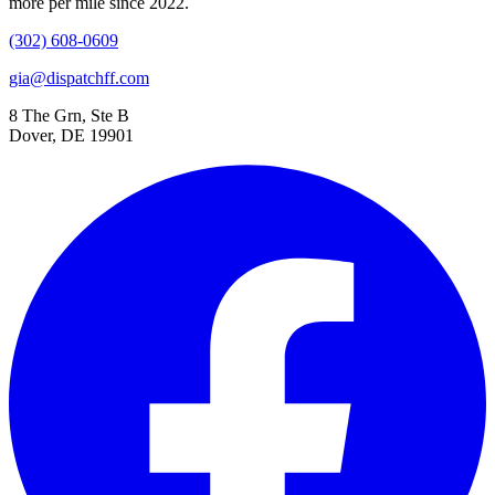
more per mile since 2022.
(302) 608-0609
gia@dispatchff.com
8 The Grn, Ste B
Dover, DE 19901