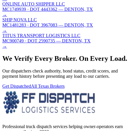
ONLINE AUTO SHIPPER LLC
MC1749939
· DOT 4443362
— DENTON, TX
→
SHIP NOVA LLC
MC1481283
· DOT 3967083
— DENTON, TX
→
TITUS TRANSPORT LOGISTICS LLC
MC900749
· DOT 2590735
— DENTON, TX
→
We Verify Every Broker.
On Every Load.
Our dispatchers check authority, bond status, credit scores, and
payment history before presenting any load to our carriers.
Get Dispatched
All
Texas
Brokers
Professional truck dispatch services helping owner-operators earn