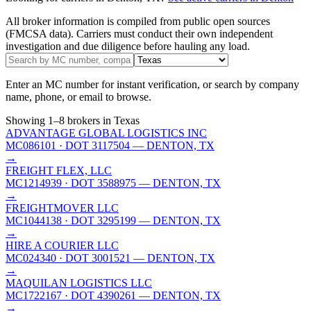
All broker information is compiled from public open sources
(FMCSA data). Carriers must conduct their own independent
investigation and due diligence before hauling any load.
Enter an MC number for instant verification, or search by company
name, phone, or email to browse.
Showing
1
–
8
brokers
in Texas
ADVANTAGE GLOBAL LOGISTICS INC
MC086101
· DOT 3117504
— DENTON, TX
→
FREIGHT FLEX, LLC
MC1214939
· DOT 3588975
— DENTON, TX
→
FREIGHTMOVER LLC
MC1044138
· DOT 3295199
— DENTON, TX
→
HIRE A COURIER LLC
MC024340
· DOT 3001521
— DENTON, TX
→
MAQUILAN LOGISTICS LLC
MC1722167
· DOT 4390261
— DENTON, TX
→