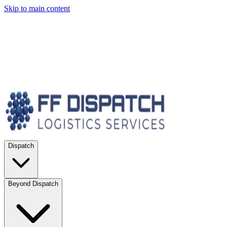
Skip to main content
Dispatch
Beyond Dispatch