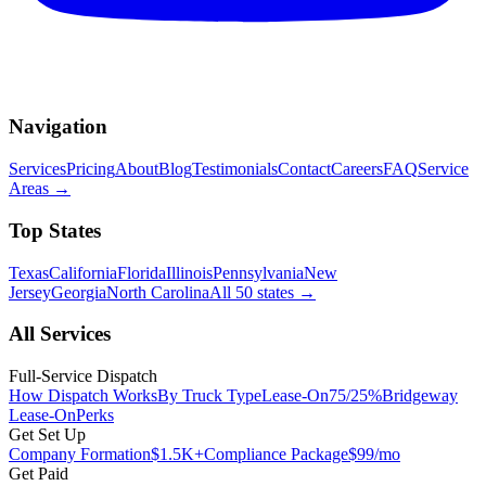
Navigation
Services
Pricing
About
Blog
Testimonials
Contact
Careers
FAQ
Service
Areas
→
Top States
Texas
California
Florida
Illinois
Pennsylvania
New
Jersey
Georgia
North Carolina
All 50 states
→
All Services
Full-Service Dispatch
How Dispatch Works
By Truck Type
Lease-On
75/25%
Bridgeway
Lease-On
Perks
Get Set Up
Company Formation
$1.5K+
Compliance Package
$99/mo
Get Paid