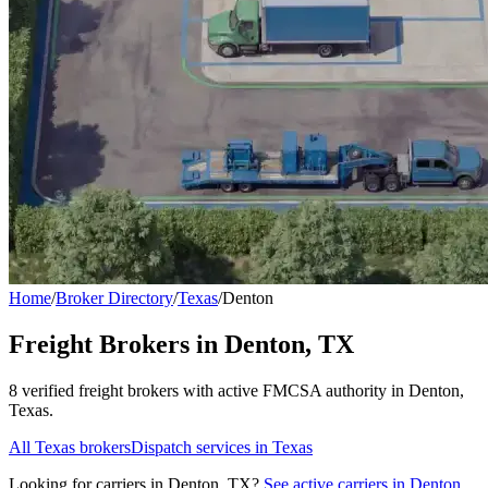
Home
/
Broker Directory
/
Texas
/
Denton
Freight Brokers in
Denton
,
TX
8
verified freight broker
s
with active FMCSA authority in
Denton
,
Texas
.
All
Texas
brokers
Dispatch services in
Texas
Looking for carriers in
Denton
,
TX
?
See active carriers in
Denton