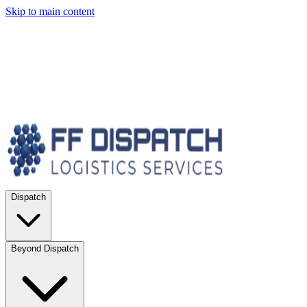
Skip to main content
Dispatch
Beyond Dispatch