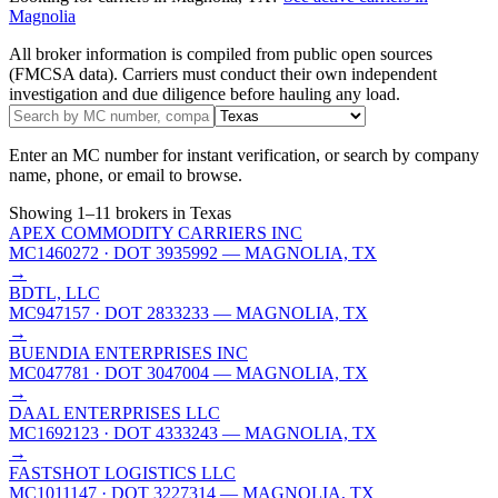
Magnolia
All broker information is compiled from public open sources
(FMCSA data). Carriers must conduct their own independent
investigation and due diligence before hauling any load.
Enter an MC number for instant verification, or search by company
name, phone, or email to browse.
Showing
1
–
11
brokers
in Texas
APEX COMMODITY CARRIERS INC
MC1460272
· DOT 3935992
— MAGNOLIA, TX
→
BDTL, LLC
MC947157
· DOT 2833233
— MAGNOLIA, TX
→
BUENDIA ENTERPRISES INC
MC047781
· DOT 3047004
— MAGNOLIA, TX
→
DAAL ENTERPRISES LLC
MC1692123
· DOT 4333243
— MAGNOLIA, TX
→
FASTSHOT LOGISTICS LLC
MC1011147
· DOT 3227314
— MAGNOLIA, TX