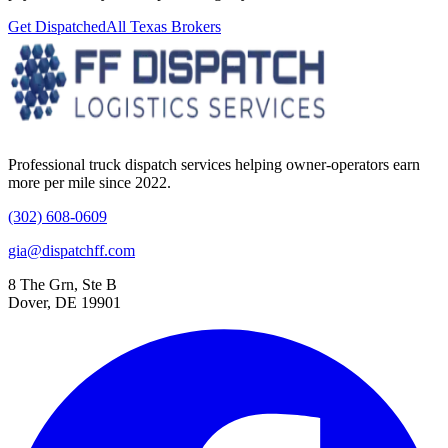
Get Dispatched
All
Texas
Brokers
Professional truck dispatch services helping owner-operators earn
more per mile since 2022.
(302) 608-0609
gia@dispatchff.com
8 The Grn, Ste B
Dover, DE 19901