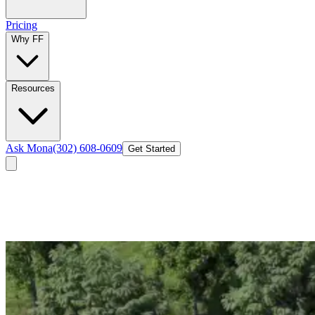
Pricing
Why FF
Resources
Ask Mona
(302) 608-0609
Get Started