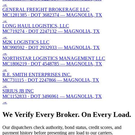
→
GENERAL FREIGHT BROKERAGE LLC
MC1281385
· DOT 3682374
— MAGNOLIA, TX
→
LONG HAUL LOGISTICS, LLC
MC719274
· DOT 2247132
— MAGNOLIA, TX
→
M2K LOGISTICS LLC
MC990592
· DOT 2932933
— MAGNOLIA, TX
→
NORTHSTAR LOGISTICS MANAGEMENT LLC
MC1806219
· DOT 4548785
— MAGNOLIA, TX
→
R.E. SMITH ENTERPRISES INC.
MC731115
· DOT 2247866
— MAGNOLIA, TX
→
SIRIUS JB INC
MC1152833
· DOT 3496961
— MAGNOLIA, TX
→
We Verify Every Broker.
On Every Load.
Our dispatchers check authority, bond status, credit scores, and
payment history before presenting any load to our carriers.