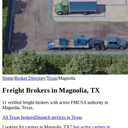
Home
/
Broker Directory
/
Texas
/
Magnolia
Freight Brokers in
Magnolia
,
TX
11
verified freight broker
s
with active FMCSA authority in
Magnolia
,
Texas
.
All
Texas
brokers
Dispatch services in
Texas
Looking for carriers in
Magnolia
,
TX
?
See active carriers in