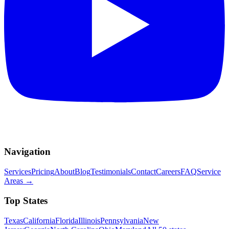
Navigation
Services
Pricing
About
Blog
Testimonials
Contact
Careers
FAQ
Service
Areas
→
Top States
Texas
California
Florida
Illinois
Pennsylvania
New