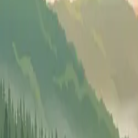
Pricing
Why FF
Resources
Ask Mona
(302) 608-0609
Get Started