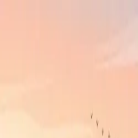
Skip to main content