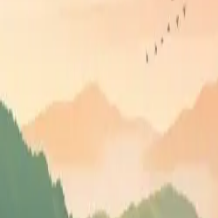
Dispatch
Beyond Dispatch