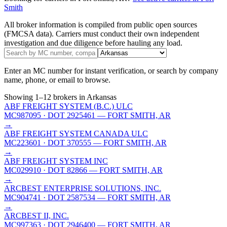
Smith
All broker information is compiled from public open sources
(FMCSA data). Carriers must conduct their own independent
investigation and due diligence before hauling any load.
Enter an MC number for instant verification, or search by company
name, phone, or email to browse.
Showing
1
–
12
brokers
in Arkansas
ABF FREIGHT SYSTEM (B.C.) ULC
MC987095
· DOT 2925461
— FORT SMITH, AR
→
ABF FREIGHT SYSTEM CANADA ULC
MC223601
· DOT 370555
— FORT SMITH, AR
→
ABF FREIGHT SYSTEM INC
MC029910
· DOT 82866
— FORT SMITH, AR
→
ARCBEST ENTERPRISE SOLUTIONS, INC.
MC904741
· DOT 2587534
— FORT SMITH, AR
→
ARCBEST II, INC.
MC997363
· DOT 2946400
— FORT SMITH, AR