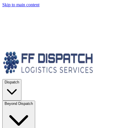
Skip to main content
Dispatch
Beyond Dispatch