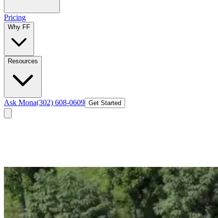
Pricing
Why FF
Resources
Ask Mona
(302) 608-0609
Get Started