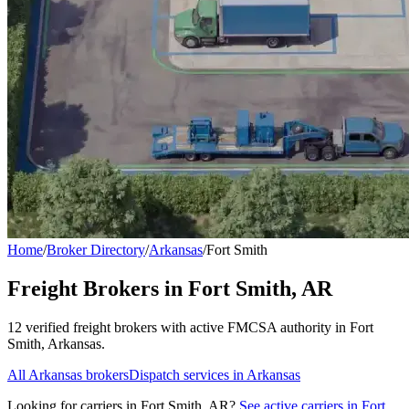
Home
/
Broker Directory
/
Arkansas
/
Fort Smith
Freight Brokers in
Fort Smith
,
AR
12
verified freight broker
s
with active FMCSA authority in
Fort
Smith
,
Arkansas
.
All
Arkansas
brokers
Dispatch services in
Arkansas
Looking for carriers in
Fort Smith
,
AR
?
See active carriers in
Fort