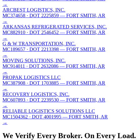
→
ARCBEST LOGISTICS, INC.
MC374658
· DOT 2225859
— FORT SMITH, AR
→
ARKANSAS REFRIGERATED SERVICES, INC.
MC882910
· DOT 2546452
— FORT SMITH, AR
→
G & W TRANSPORTATION, INC.
MC189657
· DOT 2213398
— FORT SMITH, AR
→
MOVING SOLUTIONS, INC.
MC914011
· DOT 2632086
— FORT SMITH, AR
→
PROPAK LOGISTICS LLC
MC387908
· DOT 1703885
— FORT SMITH, AR
→
RECOVERY LOGISTICS, INC.
MC607893
· DOT 2239530
— FORT SMITH, AR
→
RELIABLE LOGISTICS SOLUTIONS LLC
MC1504362
· DOT 4001995
— FORT SMITH, AR
→
We Verify Every Broker.
On Every Load.