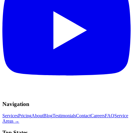
Navigation
Services
Pricing
About
Blog
Testimonials
Contact
Careers
FAQ
Service
Areas
→
Top States