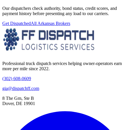
Our dispatchers check authority, bond status, credit scores, and
payment history before presenting any load to our carriers.
Get Dispatched
All
Arkansas
Brokers
Professional truck dispatch services helping owner-operators earn
more per mile since 2022.
(302) 608-0609
gia@dispatchff.com
8 The Grn, Ste B
Dover, DE 19901