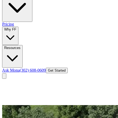
Pricing
Why FF
Resources
Ask Mona
(302) 608-0609
Get Started