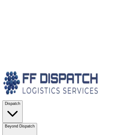
Dispatch
Beyond Dispatch