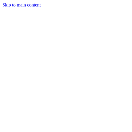
Skip to main content