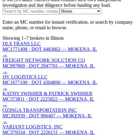
investigation and due diligence before hauling any load.
Enter an MC number for instant verification, or search by company
name, phone, or email to browse.
Showing
1
–
7
brokers
in Illinois
DLS TRANS LLC
MC1771498
· DOT 4483862
— MOKENA, IL
→
FREIGHT NETWORK SOLUTION CO
MC997869
· DOT 2947701
— MOKENA, IL
→
JJV LOGISTICS LLC
MC1677109
· DOT 4304890
— MOKENA, IL
→
KATHY SWISHER & PATRICK SWISHER
MC373811
· DOT 2225822
— MOKENA, IL
→
OZINGA TRANSPORTATION INC
MC392939
· DOT 906407
— MOKENA, IL
→
VARIANT LOGISTICS, INC
MC379334
· DOT 2226151
— MOKENA, IL
→