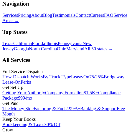
Navigation
Services
Pricing
About
Blog
Testimonials
Contact
Careers
FAQ
Service
Areas
→
Top States
Texas
California
Florida
Illinois
Pennsylvania
New
Jersey
Georgia
North Carolina
Ohio
Maryland
All 50 states
→
All Services
Full-Service Dispatch
How Dispatch Works
By Truck Type
Lease-On
75/25%
Bridgeway
Lease-On
Perks
Get Set Up
Getting Your Authority
Company Formation
$1.5K+
Compliance
Package
$99/mo
Get Paid
The Money Side
Factoring & Fuel
2.99%+
Banking & Support
Free
Month
Keep Your Books
Bookkeeping & Taxes
30% Off
Grow