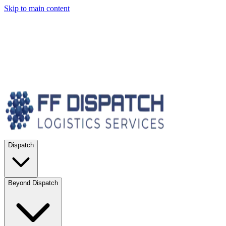
Skip to main content
Dispatch
Beyond Dispatch