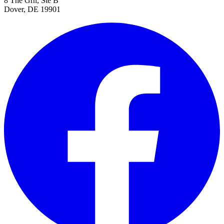
8 The Grn, Ste B
Dover, DE 19901