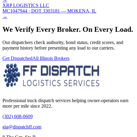
XRP LOGISTICS LLC
MC1047944
· DOT 3303181
— MOKENA, IL
→
We Verify Every Broker.
On Every Load.
Our dispatchers check authority, bond status, credit scores, and
payment history before presenting any load to our carriers.
Get Dispatched
All
Illinois
Brokers
Professional truck dispatch services helping owner-operators earn
more per mile since 2022.
(302) 608-0609
gia@dispatchff.com