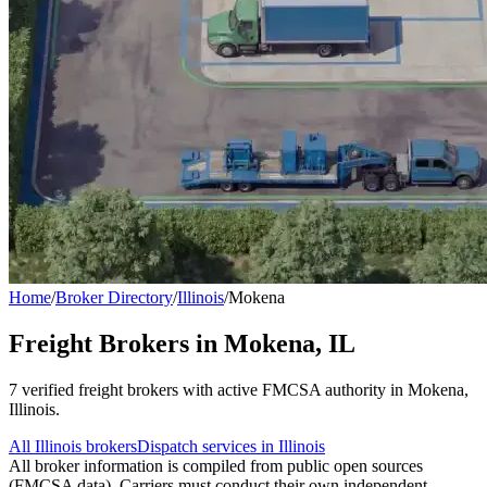
Home
/
Broker Directory
/
Illinois
/
Mokena
Freight Brokers in
Mokena
,
IL
7
verified freight broker
s
with active FMCSA authority in
Mokena
,
Illinois
.
All
Illinois
brokers
Dispatch services in
Illinois
All broker information is compiled from public open sources
(FMCSA data). Carriers must conduct their own independent