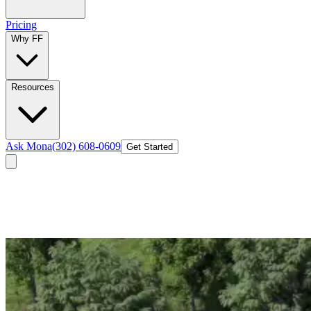
Pricing
Why FF
Resources
Ask Mona
(302) 608-0609
Get Started