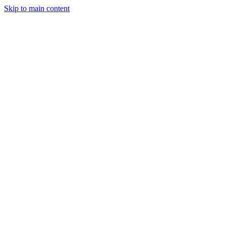
Skip to main content