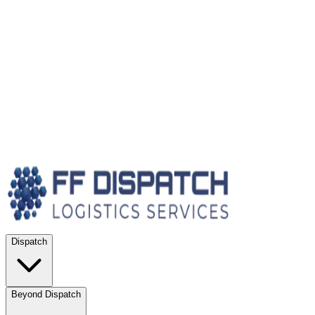
Dispatch
Beyond Dispatch