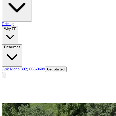
Pricing
Why FF
Resources
Ask Mona
(302) 608-0609
Get Started