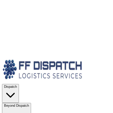
Dispatch
Beyond Dispatch