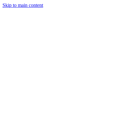
Skip to main content