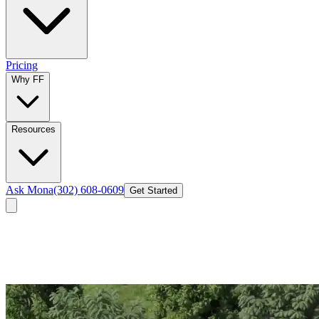
Pricing
Why FF
Resources
Ask Mona
(302) 608-0609
Get Started