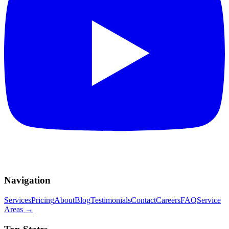
Navigation
Services
Pricing
About
Blog
Testimonials
Contact
Careers
FAQ
Service
Areas
→