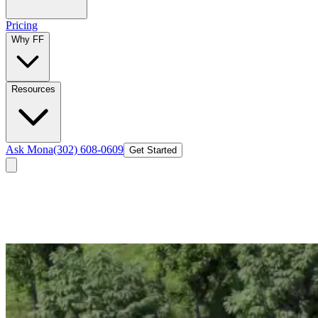
Pricing
Why FF
Resources
Ask Mona
(302) 608-0609
Get Started