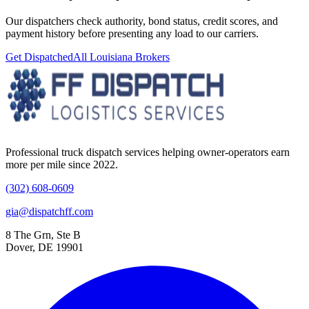
Our dispatchers check authority, bond status, credit scores, and
payment history before presenting any load to our carriers.
Get Dispatched
All
Louisiana
Brokers
Professional truck dispatch services helping owner-operators earn
more per mile since 2022.
(302) 608-0609
gia@dispatchff.com
8 The Grn, Ste B
Dover, DE 19901