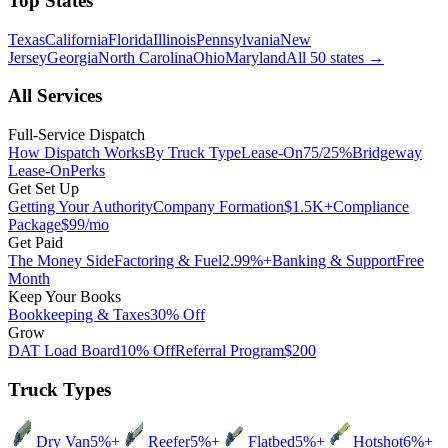
Top States
Texas
California
Florida
Illinois
Pennsylvania
New
Jersey
Georgia
North Carolina
Ohio
Maryland
All 50 states
→
All Services
Full-Service Dispatch
How Dispatch Works
By Truck Type
Lease-On
75/25%
Bridgeway
Lease-On
Perks
Get Set Up
Getting Your Authority
Company Formation
$1.5K+
Compliance
Package
$99/mo
Get Paid
The Money Side
Factoring & Fuel
2.99%+
Banking & Support
Free
Month
Keep Your Books
Bookkeeping & Taxes
30% Off
Grow
DAT Load Board
10% Off
Referral Program
$200
Truck Types
Dry Van
5%+
Reefer
5%+
Flatbed
5%+
Hotshot
6%+