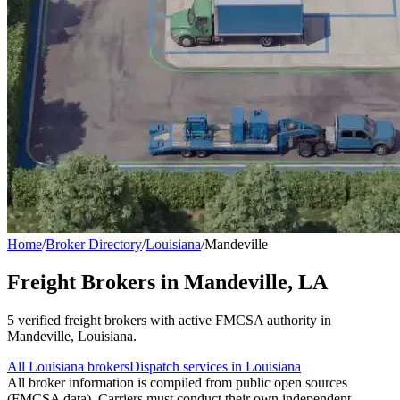
Home
/
Broker Directory
/
Louisiana
/
Mandeville
Freight Brokers in
Mandeville
,
LA
5
verified freight broker
s
with active FMCSA authority in
Mandeville
,
Louisiana
.
All
Louisiana
brokers
Dispatch services in
Louisiana
All broker information is compiled from public open sources
(FMCSA data). Carriers must conduct their own independent