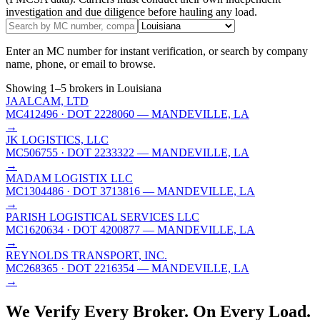
investigation and due diligence before hauling any load.
Enter an MC number for instant verification, or search by company
name, phone, or email to browse.
Showing
1
–
5
brokers
in Louisiana
JAALCAM, LTD
MC412496
· DOT 2228060
— MANDEVILLE, LA
→
JK LOGISTICS, LLC
MC506755
· DOT 2233322
— MANDEVILLE, LA
→
MADAM LOGISTIX LLC
MC1304486
· DOT 3713816
— MANDEVILLE, LA
→
PARISH LOGISTICAL SERVICES LLC
MC1620634
· DOT 4200877
— MANDEVILLE, LA
→
REYNOLDS TRANSPORT, INC.
MC268365
· DOT 2216354
— MANDEVILLE, LA
→
We Verify Every Broker.
On Every Load.