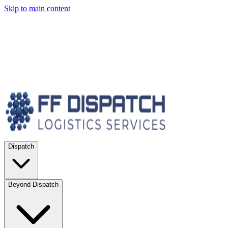
Skip to main content
Dispatch
Beyond Dispatch