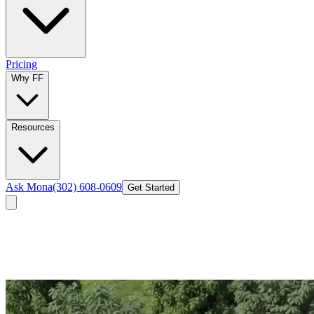
Pricing
Why FF
Resources
Ask Mona
(302) 608-0609
Get Started