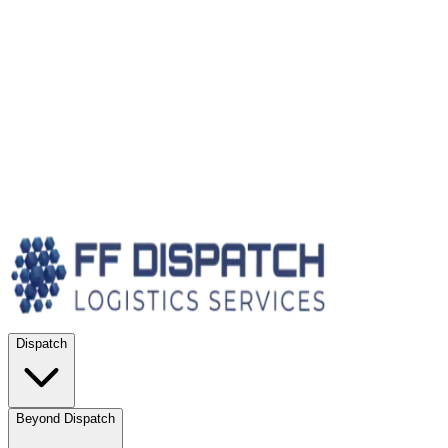
Dispatch
Beyond Dispatch