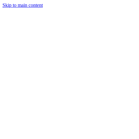
Skip to main content