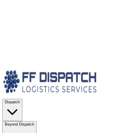
Dispatch
Beyond Dispatch