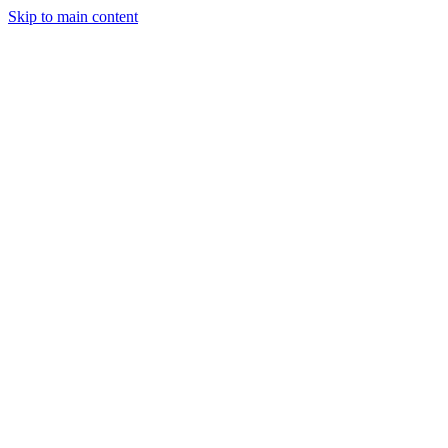
Skip to main content