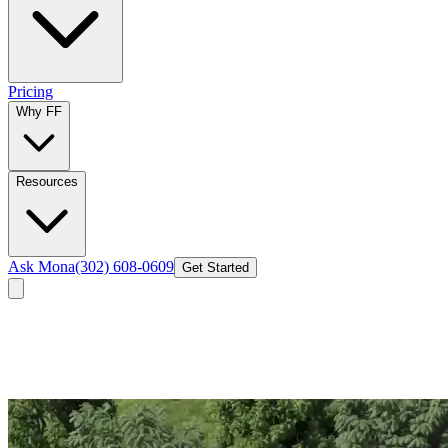
Pricing
Why FF
Resources
Ask Mona
(302) 608-0609
Get Started