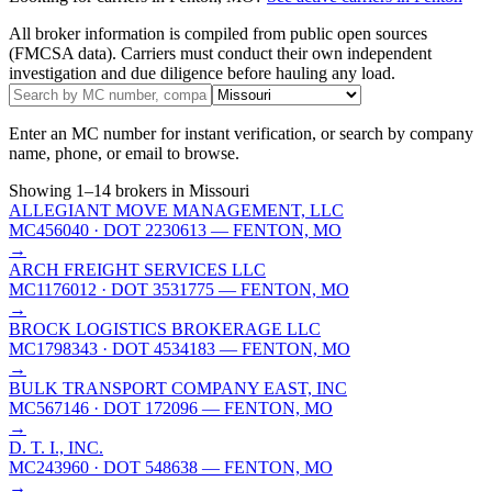
All broker information is compiled from public open sources
(FMCSA data). Carriers must conduct their own independent
investigation and due diligence before hauling any load.
Enter an MC number for instant verification, or search by company
name, phone, or email to browse.
Showing
1
–
14
brokers
in Missouri
ALLEGIANT MOVE MANAGEMENT, LLC
MC456040
· DOT 2230613
— FENTON, MO
→
ARCH FREIGHT SERVICES LLC
MC1176012
· DOT 3531775
— FENTON, MO
→
BROCK LOGISTICS BROKERAGE LLC
MC1798343
· DOT 4534183
— FENTON, MO
→
BULK TRANSPORT COMPANY EAST, INC
MC567146
· DOT 172096
— FENTON, MO
→
D. T. I., INC.
MC243960
· DOT 548638
— FENTON, MO
→