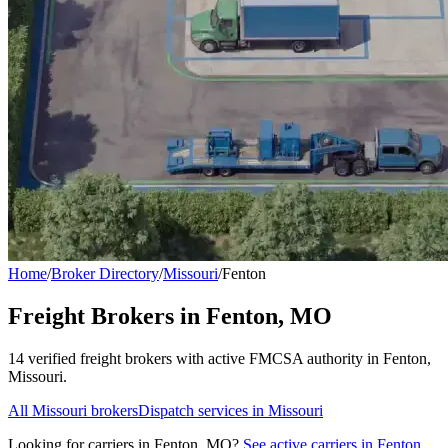
Home
/
Broker Directory
/
Missouri
/
Fenton
Freight Brokers in
Fenton
,
MO
14
verified freight broker
s
with active FMCSA authority in
Fenton
,
Missouri
.
All
Missouri
brokers
Dispatch services in
Missouri
Looking for carriers in
Fenton
,
MO
?
See active carriers in
Fenton