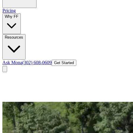
Pricing
Why FF
Resources
Ask Mona
(302) 608-0609
Get Started