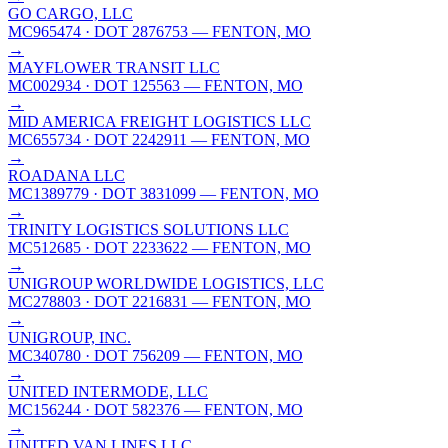
GO CARGO, LLC
MC965474
· DOT 2876753
— FENTON, MO
→
MAYFLOWER TRANSIT LLC
MC002934
· DOT 125563
— FENTON, MO
→
MID AMERICA FREIGHT LOGISTICS LLC
MC655734
· DOT 2242911
— FENTON, MO
→
ROADANA LLC
MC1389779
· DOT 3831099
— FENTON, MO
→
TRINITY LOGISTICS SOLUTIONS LLC
MC512685
· DOT 2233622
— FENTON, MO
→
UNIGROUP WORLDWIDE LOGISTICS, LLC
MC278803
· DOT 2216831
— FENTON, MO
→
UNIGROUP, INC.
MC340780
· DOT 756209
— FENTON, MO
→
UNITED INTERMODE, LLC
MC156244
· DOT 582376
— FENTON, MO
→
UNITED VAN LINES LLC