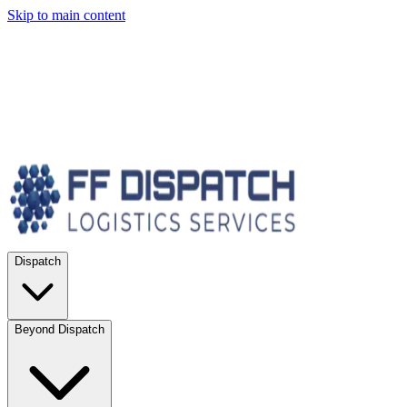
Skip to main content
Dispatch
Beyond Dispatch