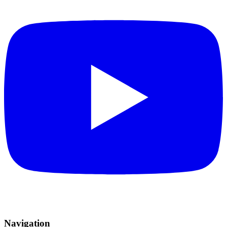
Navigation