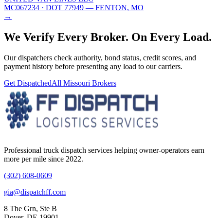
MC067234
· DOT 77949
— FENTON, MO
→
We Verify Every Broker.
On Every Load.
Our dispatchers check authority, bond status, credit scores, and
payment history before presenting any load to our carriers.
Get Dispatched
All
Missouri
Brokers
Professional truck dispatch services helping owner-operators earn
more per mile since 2022.
(302) 608-0609
gia@dispatchff.com
8 The Grn, Ste B
Dover, DE 19901