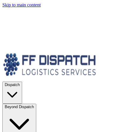
Skip to main content
Dispatch
Beyond Dispatch