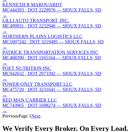
KENNETH R MARQUARDT
MC444393
· DOT 2229976
— SIOUX FALLS, SD
→
LILLI AUTO TRANSPORT, INC.
MC499931
· DOT 2232946
— SIOUX FALLS, SD
→
NORTHERN PLAINS LOGISTICS LLC
MC1007242
· DOT 3219495
— SIOUX FALLS, SD
→
PATRICK TRANSPORTATION SERVICES INC
MC468390
· DOT 1165164
— SIOUX FALLS, SD
→
POET NUTRITION INC
MC942632
· DOT 2973392
— SIOUX FALLS, SD
→
POWER ONLY TRANSPORT LLC
MC475720
· DOT 3231641
— SIOUX FALLS, SD
→
RED MAN CARRIER LLC
MC743965
· DOT 1698274
— SIOUX FALLS, SD
→
Previous
Page
1
Next
We Verify Every Broker.
On Every Load.