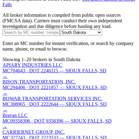
Falls
All broker information is compiled from public open sources
(FMCSA data). Carriers must conduct their own independent
investigation and due diligence before hauling any load.
Enter an MC number for instant verification, or search by company
name, phone, or email to browse.
Showing
1
–
20
brokers
in South Dakota
APIARY INDUSTRIES LLC
MC704643
· DOT 2246115
— SIOUX FALLS, SD
→
BISON TRANSPORTATION, INC.
MC294406
· DOT 2221857
— SIOUX FALLS, SD
→
BOWAR TRANSPORTATION SERVICES INC.
MC308965
· DOT 2222644
— SIOUX FALLS, SD
→
Bravan LLC
MC09358396
· DOT 9358396
— SIOUX FALLS, SD
→
CARRIERNET GROUP, INC.
MC327243
· DOT 2223533
— SIOUX FALLS, SD