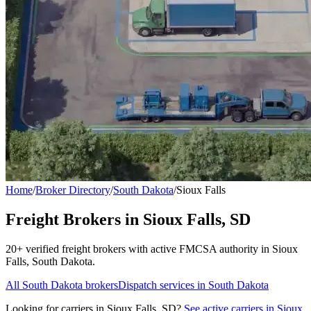
Home
/
Broker Directory
/
South Dakota
/
Sioux Falls
Freight Brokers in
Sioux Falls
,
SD
20+
verified freight broker
s
with active FMCSA authority in
Sioux
Falls
,
South Dakota
.
All
South Dakota
brokers
Dispatch services in
South Dakota
Looking for carriers in
Sioux Falls
,
SD
?
See active carriers in
Sioux