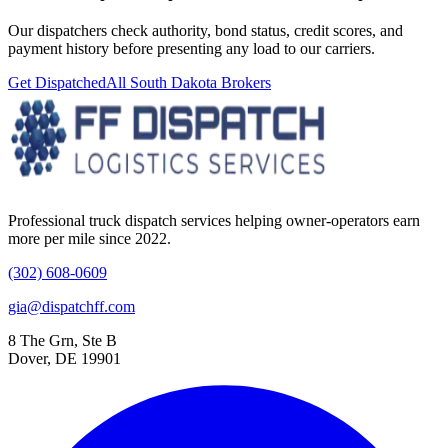
Our dispatchers check authority, bond status, credit scores, and
payment history before presenting any load to our carriers.
Get Dispatched
All
South Dakota
Brokers
Professional truck dispatch services helping owner-operators earn
more per mile since 2022.
(302) 608-0609
gia@dispatchff.com
8 The Grn, Ste B
Dover, DE 19901