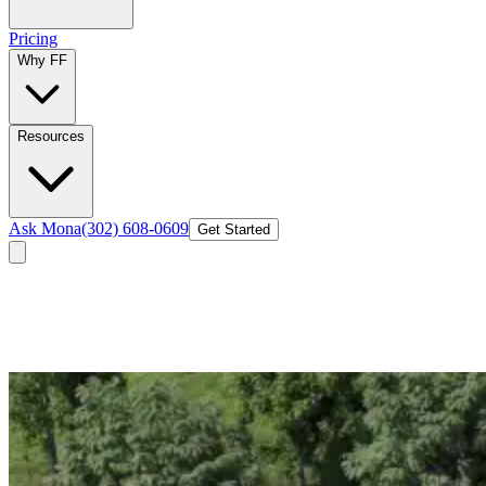
Pricing
Why FF
Resources
Ask Mona
(302) 608-0609
Get Started