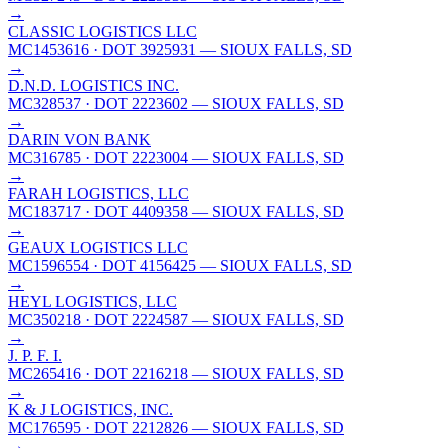
→
CLASSIC LOGISTICS LLC
MC1453616
· DOT 3925931
— SIOUX FALLS, SD
→
D.N.D. LOGISTICS INC.
MC328537
· DOT 2223602
— SIOUX FALLS, SD
→
DARIN VON BANK
MC316785
· DOT 2223004
— SIOUX FALLS, SD
→
FARAH LOGISTICS, LLC
MC183717
· DOT 4409358
— SIOUX FALLS, SD
→
GEAUX LOGISTICS LLC
MC1596554
· DOT 4156425
— SIOUX FALLS, SD
→
HEYL LOGISTICS, LLC
MC350218
· DOT 2224587
— SIOUX FALLS, SD
→
J. P. F. I.
MC265416
· DOT 2216218
— SIOUX FALLS, SD
→
K & J LOGISTICS, INC.
MC176595
· DOT 2212826
— SIOUX FALLS, SD
→