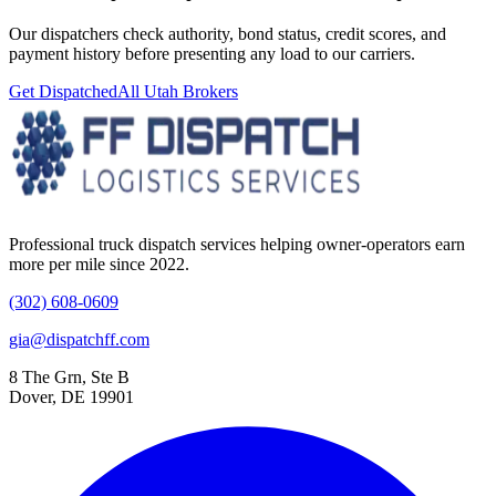
Our dispatchers check authority, bond status, credit scores, and
payment history before presenting any load to our carriers.
Get Dispatched
All
Utah
Brokers
Professional truck dispatch services helping owner-operators earn
more per mile since 2022.
(302) 608-0609
gia@dispatchff.com
8 The Grn, Ste B
Dover, DE 19901