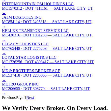
INTERMOUNTAIN OM HOLDINGS LLC
MC1570312
· DOT 4111161
— SALT LAKE CITY, UT
→
JATM LOGISTICS INC
MC854114
· DOT 2495818
— SALT LAKE CITY, UT
→
KELLE'S TRANSPORT SERVICE LLC
MC430316
· DOT 1031258
— SALT LAKE CITY, UT
→
LEGACY LOGISTICS LLC
MC765448
· DOT 2275208
— SALT LAKE CITY, UT
→
LOYAL STAR LOGISTICS LLC
MC1726256
· DOT 4398417
— SALT LAKE CITY, UT
→
ME & BROTHERS BROKERAGE
MC537418
· DOT 2235065
— SALT LAKE CITY, UT
→
METRO GROUP INC
MC206655
· DOT 308779
— SALT LAKE CITY, UT
→
Previous
Page
1
Next
We Verify Every Broker.
On Every Load.