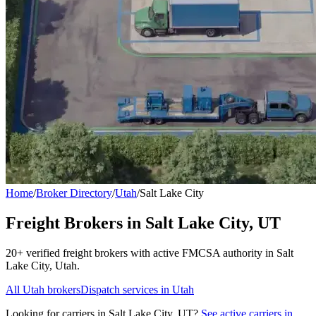
Home
/
Broker Directory
/
Utah
/
Salt Lake City
Freight Brokers in
Salt Lake City
,
UT
20+
verified freight broker
s
with active FMCSA authority in
Salt
Lake City
,
Utah
.
All
Utah
brokers
Dispatch services in
Utah
Looking for carriers in
Salt Lake City
,
UT
?
See active carriers in