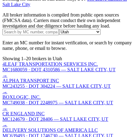
Salt Lake City
All broker information is compiled from public open sources
(FMCSA data). Carriers must conduct their own independent
investigation and due diligence before hauling any load.
Enter an MC number for instant verification, or search by company
name, phone, or email to browse.
Showing
1
–
20
brokers
in Utah
4LEAF TRANSPORTATION SERVICES INC.
MC1680059
· DOT 4310586
— SALT LAKE CITY, UT
→
ALPHA TRANSPORT INC
MC243255
· DOT 304224
— SALT LAKE CITY, UT
→
BOXLOGIC, INC.
MC749038
· DOT 2248975
— SALT LAKE CITY, UT
→
CR ENGLAND INC
MC124679
· DOT 28406
— SALT LAKE CITY, UT
→
DELIVERY SOLUTIONS OF AMERICA LLC
MC639493
· DOT 1746730
— SALT LAKE CITY, UT