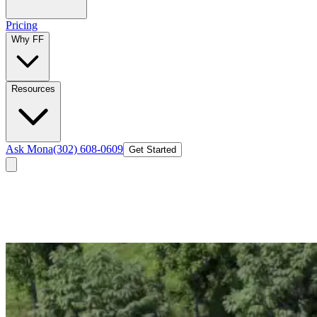
Pricing
Why FF
Resources
Ask Mona
(302) 608-0609
Get Started