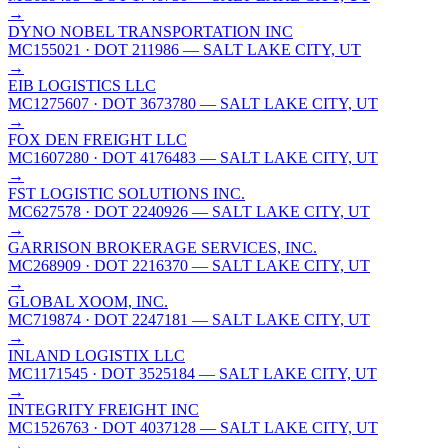
→
DYNO NOBEL TRANSPORTATION INC
MC155021
· DOT 211986
— SALT LAKE CITY, UT
→
EIB LOGISTICS LLC
MC1275607
· DOT 3673780
— SALT LAKE CITY, UT
→
FOX DEN FREIGHT LLC
MC1607280
· DOT 4176483
— SALT LAKE CITY, UT
→
FST LOGISTIC SOLUTIONS INC.
MC627578
· DOT 2240926
— SALT LAKE CITY, UT
→
GARRISON BROKERAGE SERVICES, INC.
MC268909
· DOT 2216370
— SALT LAKE CITY, UT
→
GLOBAL XOOM, INC.
MC719874
· DOT 2247181
— SALT LAKE CITY, UT
→
INLAND LOGISTIX LLC
MC1171545
· DOT 3525184
— SALT LAKE CITY, UT
→
INTEGRITY FREIGHT INC
MC1526763
· DOT 4037128
— SALT LAKE CITY, UT
→