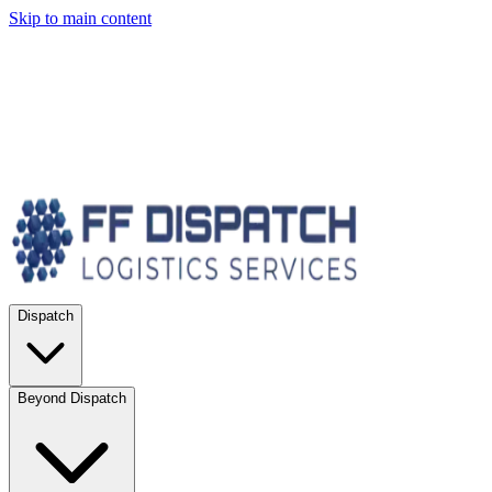
Skip to main content
Dispatch
Beyond Dispatch