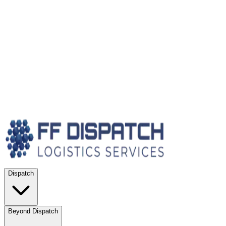
Dispatch
Beyond Dispatch