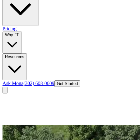
Pricing
Why FF
Resources
Ask Mona
(302) 608-0609
Get Started