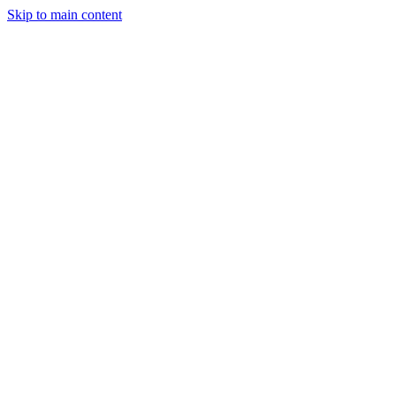
Skip to main content