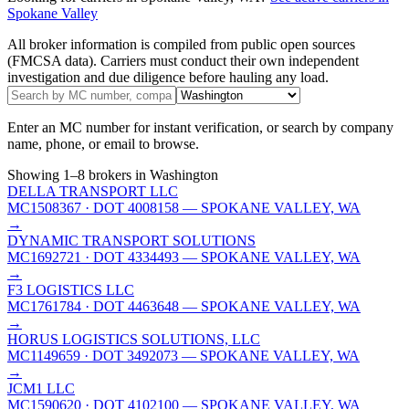
Spokane Valley
All broker information is compiled from public open sources
(FMCSA data). Carriers must conduct their own independent
investigation and due diligence before hauling any load.
Enter an MC number for instant verification, or search by company
name, phone, or email to browse.
Showing
1
–
8
brokers
in Washington
DELLA TRANSPORT LLC
MC1508367
· DOT 4008158
— SPOKANE VALLEY, WA
→
DYNAMIC TRANSPORT SOLUTIONS
MC1692721
· DOT 4334493
— SPOKANE VALLEY, WA
→
F3 LOGISTICS LLC
MC1761784
· DOT 4463648
— SPOKANE VALLEY, WA
→
HORUS LOGISTICS SOLUTIONS, LLC
MC1149659
· DOT 3492073
— SPOKANE VALLEY, WA
→
JCM1 LLC
MC1590620
· DOT 4102100
— SPOKANE VALLEY, WA