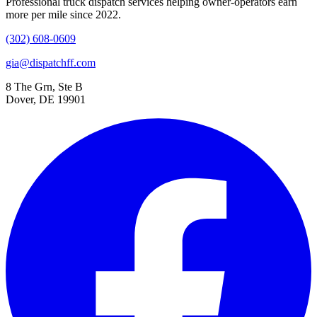
Professional truck dispatch services helping owner-operators earn
more per mile since 2022.
(302) 608-0609
gia@dispatchff.com
8 The Grn, Ste B
Dover, DE 19901