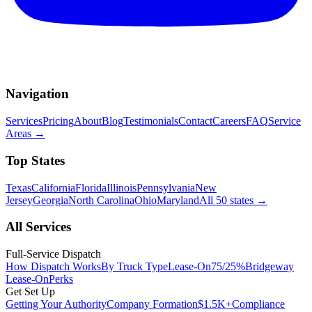
Navigation
Services
Pricing
About
Blog
Testimonials
Contact
Careers
FAQ
Service
Areas
→
Top States
Texas
California
Florida
Illinois
Pennsylvania
New
Jersey
Georgia
North Carolina
Ohio
Maryland
All 50 states
→
All Services
Full-Service Dispatch
How Dispatch Works
By Truck Type
Lease-On
75/25%
Bridgeway
Lease-On
Perks
Get Set Up
Getting Your Authority
Company Formation
$1.5K+
Compliance