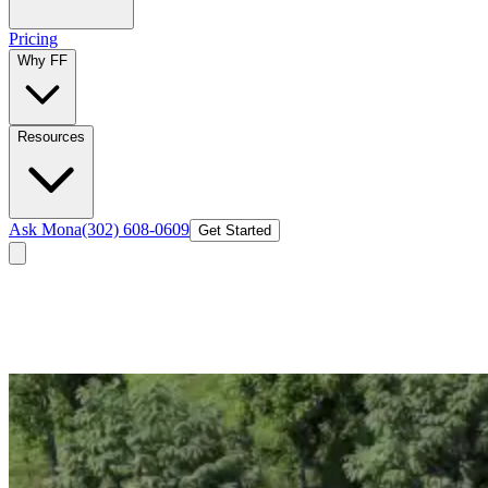
Pricing
Why FF
Resources
Ask Mona
(302) 608-0609
Get Started