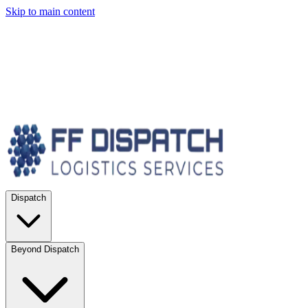
Skip to main content
Dispatch
Beyond Dispatch