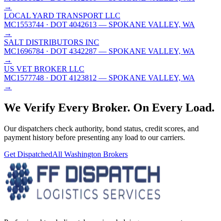
→
LOCAL YARD TRANSPORT LLC
MC1553744
· DOT 4042613
— SPOKANE VALLEY, WA
→
SALT DISTRIBUTORS INC
MC1696784
· DOT 4342287
— SPOKANE VALLEY, WA
→
US VET BROKER LLC
MC1577748
· DOT 4123812
— SPOKANE VALLEY, WA
→
We Verify Every Broker.
On Every Load.
Our dispatchers check authority, bond status, credit scores, and
payment history before presenting any load to our carriers.
Get Dispatched
All
Washington
Brokers