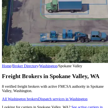
Home
/
Broker Directory
/
Washington
/
Spokane Valley
Freight Brokers in
Spokane Valley
,
WA
8
verified freight broker
s
with active FMCSA authority in
Spokane
Valley
,
Washington
.
All
Washington
brokers
Dispatch services in
Washington
Looking for carriers in
Spokane Valley
,
WA
?
See active carriers in