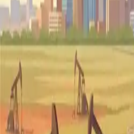
Pricing
Why FF
Resources
Ask Mona
(302) 608-0609
Get Started