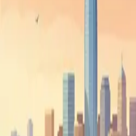
Dispatch
Beyond Dispatch