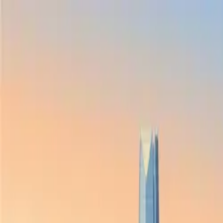
Skip to main content