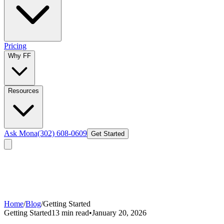
Pricing
Why FF
Resources
Ask Mona
(302) 608-0609
Get Started
Home
/
Blog
/
Getting Started
Getting Started
13 min read
•
January 20, 2026