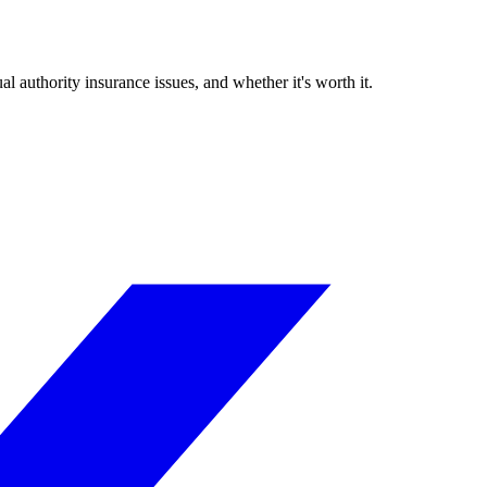
authority insurance issues, and whether it's worth it.