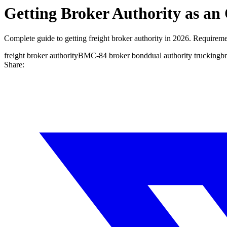
Getting Broker Authority as a
Complete guide to getting freight broker authority in 2026. Requirem
freight broker authority
BMC-84 broker bond
dual authority trucking
br
Share: