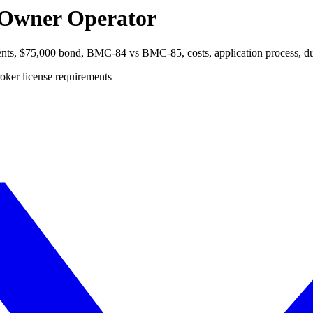
n Owner Operator
ents, $75,000 bond, BMC-84 vs BMC-85, costs, application process, dual 
oker license requirements