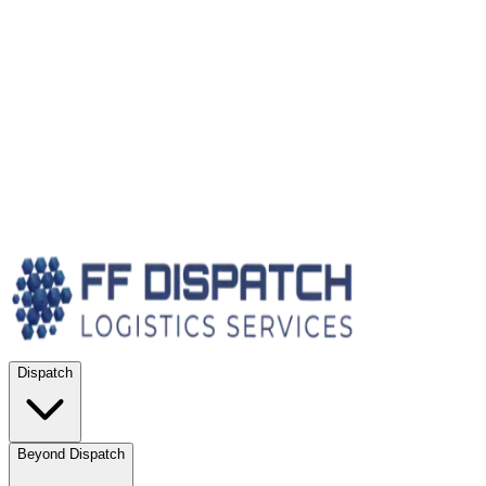
Dispatch
Beyond Dispatch