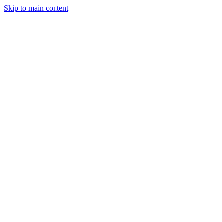
Skip to main content