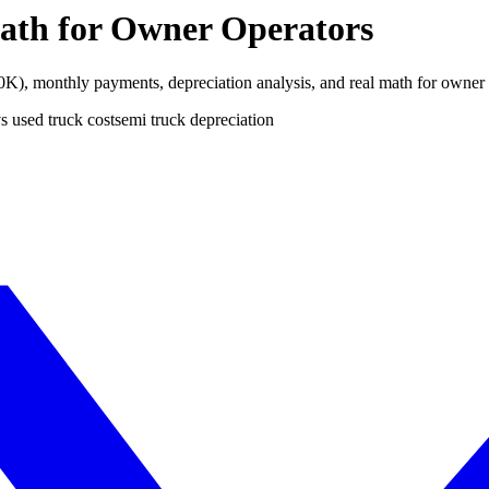
ath for Owner Operators
), monthly payments, depreciation analysis, and real math for owner 
s used truck cost
semi truck depreciation