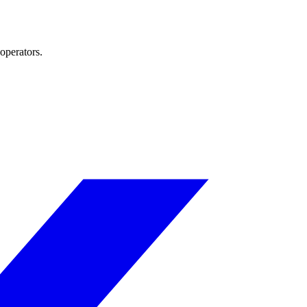
operators.