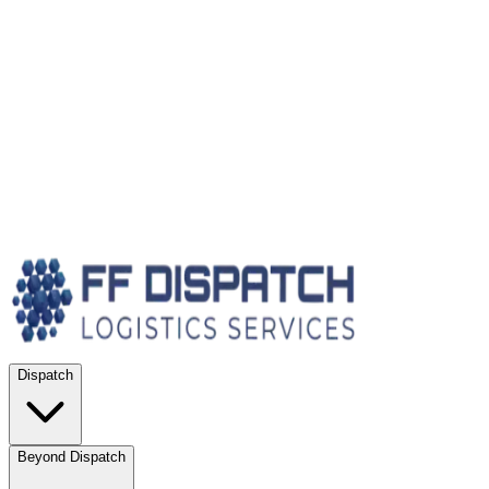
Dispatch
Beyond Dispatch