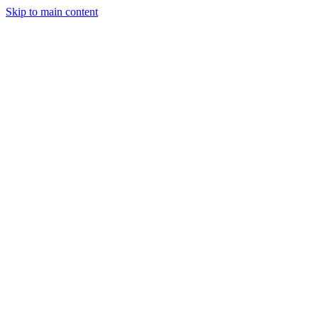
Skip to main content