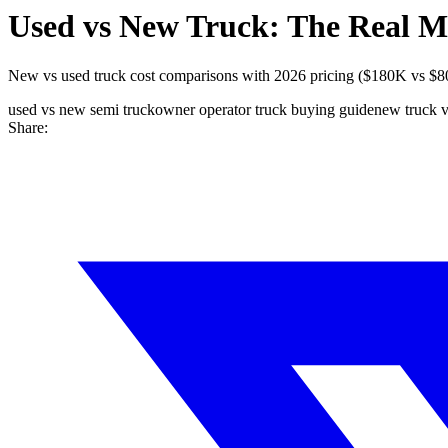
Used vs New Truck: The Real M
New vs used truck cost comparisons with 2026 pricing ($180K vs $80K
used vs new semi truck
owner operator truck buying guide
new truck v
Share: