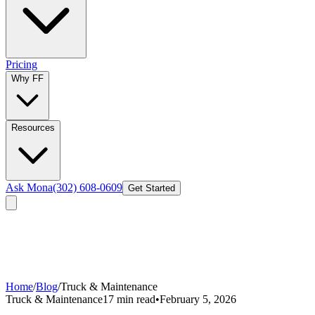
Pricing
Why FF
Resources
Ask Mona
(302) 608-0609
Get Started
Home
/
Blog
/
Truck & Maintenance
Truck & Maintenance
17 min read
•
February 5, 2026