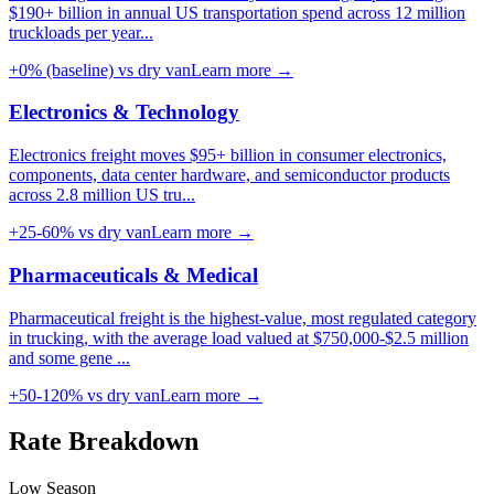
$190+ billion in annual US transportation spend across 12 million
truckloads per year
...
+0% (baseline)
vs dry van
Learn more →
Electronics & Technology
Electronics freight moves $95+ billion in consumer electronics,
components, data center hardware, and semiconductor products
across 2.8 million US tru
...
+25-60%
vs dry van
Learn more →
Pharmaceuticals & Medical
Pharmaceutical freight is the highest-value, most regulated category
in trucking, with the average load valued at $750,000-$2.5 million
and some gene
...
+50-120%
vs dry van
Learn more →
Rate
Breakdown
Low Season