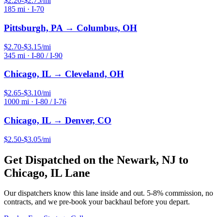
$
2.20
-$
2.75
/mi
185
mi ·
I-70
Pittsburgh, PA
→
Columbus, OH
$
2.70
-$
3.15
/mi
345
mi ·
I-80 / I-90
Chicago, IL
→
Cleveland, OH
$
2.65
-$
3.10
/mi
1000
mi ·
I-80 / I-76
Chicago, IL
→
Denver, CO
$
2.50
-$
3.05
/mi
Get Dispatched on the
Newark, NJ
to
Chicago, IL
Lane
Our dispatchers know this lane inside and out. 5-8% commission, no
contracts, and we pre-book your backhaul before you depart.