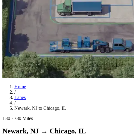
Home
/
Lanes
/
Newark, NJ
to
Chicago, IL
I-80
·
780
Miles
Newark, NJ
→
Chicago, IL