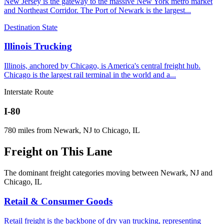
New Jersey is the gateway to the massive New York metro market
and Northeast Corridor. The Port of Newark is the largest
...
Destination State
Illinois
Trucking
Illinois, anchored by Chicago, is America's central freight hub.
Chicago is the largest rail terminal in the world and a
...
Interstate Route
I-80
780
miles from
Newark, NJ
to
Chicago, IL
Freight on
This Lane
The dominant freight categories moving between
Newark, NJ
and
Chicago, IL
Retail & Consumer Goods
Retail freight is the backbone of dry van trucking, representing