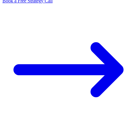
Book a Free Strategy Call