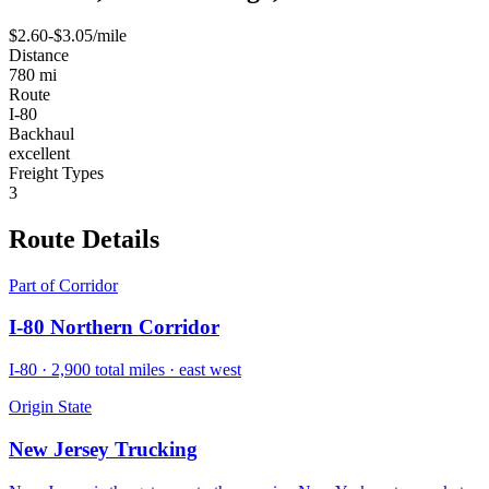
$
2.60
-$
3.05
/mile
Distance
780
mi
Route
I-80
Backhaul
excellent
Freight Types
3
Route
Details
Part of Corridor
I-80 Northern Corridor
I-80
·
2,900
total miles ·
east west
Origin State
New Jersey
Trucking