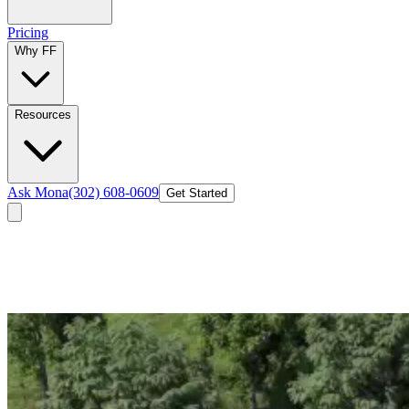
Pricing
Why FF
Resources
Ask Mona
(302) 608-0609
Get Started