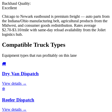
Backhaul Quality:
Excellent
Chicago to Newark eastbound is premium freight — auto parts from
the Indiana/Ohio manufacturing belt, agricultural products from the
Midwest, and consumer goods redistribution. Rates average
$2.70-$3.10/mile with same-day reload availability from the Joliet
logistics hub.
Compatible
Truck Types
Equipment types that run profitably on this lane
🚚
Dry Van
Dispatch
View details →
❄️
Reefer
Dispatch
View details →