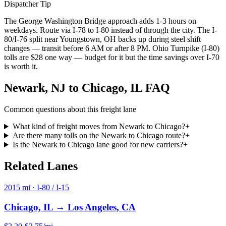
Dispatcher Tip
The George Washington Bridge approach adds 1-3 hours on
weekdays. Route via I-78 to I-80 instead of through the city. The I-
80/I-76 split near Youngstown, OH backs up during steel shift
changes — transit before 6 AM or after 8 PM. Ohio Turnpike (I-80)
tolls are $28 one way — budget for it but the time savings over I-70
is worth it.
Newark, NJ
to
Chicago, IL
FAQ
Common questions about this freight lane
What kind of freight moves from Newark to Chicago?
+
Are there many tolls on the Newark to Chicago route?
+
Is the Newark to Chicago lane good for new carriers?
+
Related
Lanes
2015
mi ·
I-80 / I-15
Chicago, IL
→
Los Angeles, CA