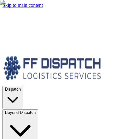
Skip to main content
Dispatch
Beyond Dispatch