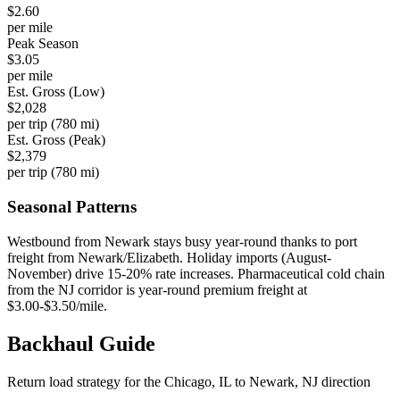
$
2.60
per mile
Peak Season
$
3.05
per mile
Est. Gross (Low)
$
2,028
per trip (
780
mi)
Est. Gross (Peak)
$
2,379
per trip (
780
mi)
Seasonal Patterns
Westbound from Newark stays busy year-round thanks to port
freight from Newark/Elizabeth. Holiday imports (August-
November) drive 15-20% rate increases. Pharmaceutical cold chain
from the NJ corridor is year-round premium freight at
$3.00-$3.50/mile.
Backhaul
Guide
Return load strategy for the
Chicago, IL
to
Newark, NJ
direction