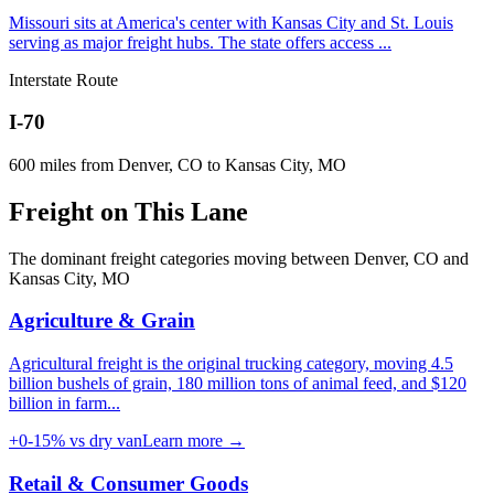
Missouri sits at America's center with Kansas City and St. Louis
serving as major freight hubs. The state offers access
...
Interstate Route
I-70
600
miles from
Denver, CO
to
Kansas City, MO
Freight on
This Lane
The dominant freight categories moving between
Denver, CO
and
Kansas City, MO
Agriculture & Grain
Agricultural freight is the original trucking category, moving 4.5
billion bushels of grain, 180 million tons of animal feed, and $120
billion in farm
...
+0-15%
vs dry van
Learn more →
Retail & Consumer Goods