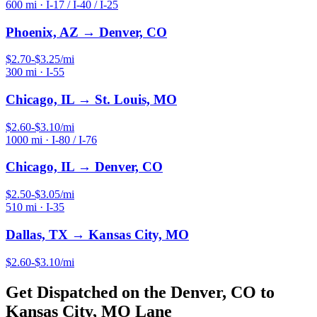
600
mi ·
I-17 / I-40 / I-25
Phoenix, AZ
→
Denver, CO
$
2.70
-$
3.25
/mi
300
mi ·
I-55
Chicago, IL
→
St. Louis, MO
$
2.60
-$
3.10
/mi
1000
mi ·
I-80 / I-76
Chicago, IL
→
Denver, CO
$
2.50
-$
3.05
/mi
510
mi ·
I-35
Dallas, TX
→
Kansas City, MO
$
2.60
-$
3.10
/mi
Get Dispatched on the
Denver, CO
to
Kansas City, MO
Lane