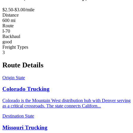
$
2.50
-$
3.00
/mile
Distance
600
mi
Route
I-70
Backhaul
good
Freight Types
3
Route
Details
Origin State
Colorado
Trucking
Colorado is the Mountain West distribution hub with Denver serving
as a critical crossroads. The state connects Californ
...
Destination State
Missouri
Trucking