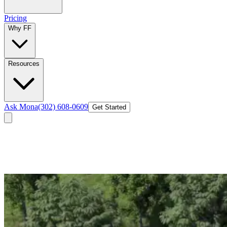
Pricing
Why FF
Resources
Ask Mona
(302) 608-0609
Get Started