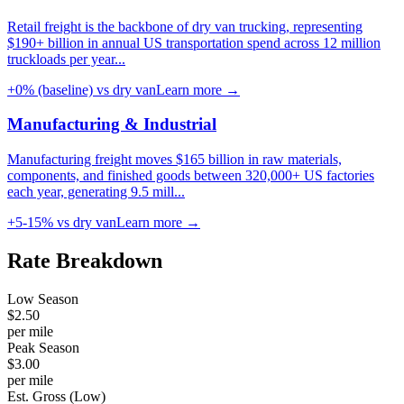
Retail freight is the backbone of dry van trucking, representing
$190+ billion in annual US transportation spend across 12 million
truckloads per year
...
+0% (baseline)
vs dry van
Learn more →
Manufacturing & Industrial
Manufacturing freight moves $165 billion in raw materials,
components, and finished goods between 320,000+ US factories
each year, generating 9.5 mill
...
+5-15%
vs dry van
Learn more →
Rate
Breakdown
Low Season
$
2.50
per mile
Peak Season
$
3.00
per mile
Est. Gross (Low)