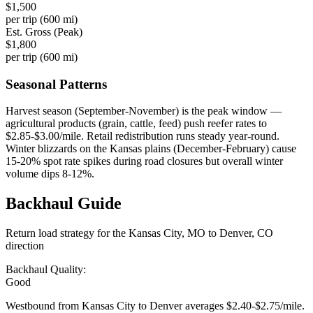
$
1,500
per trip (
600
mi)
Est. Gross (Peak)
$
1,800
per trip (
600
mi)
Seasonal Patterns
Harvest season (September-November) is the peak window —
agricultural products (grain, cattle, feed) push reefer rates to
$2.85-$3.00/mile. Retail redistribution runs steady year-round.
Winter blizzards on the Kansas plains (December-February) cause
15-20% spot rate spikes during road closures but overall winter
volume dips 8-12%.
Backhaul
Guide
Return load strategy for the
Kansas City, MO
to
Denver, CO
direction
Backhaul Quality:
Good
Westbound from Kansas City to Denver averages $2.40-$2.75/mile.