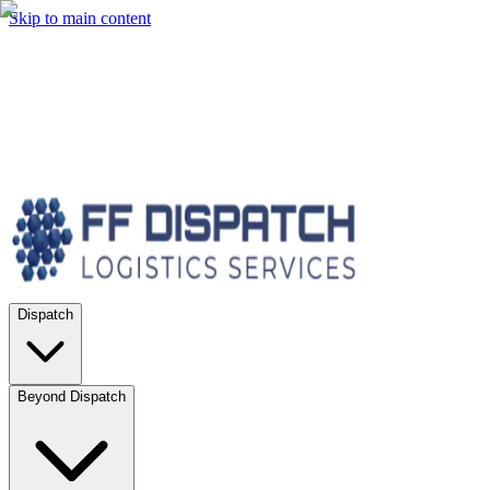
Skip to main content
Dispatch
Beyond Dispatch