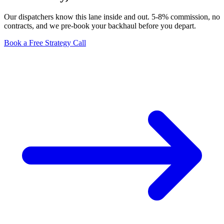
Our dispatchers know this lane inside and out. 5-8% commission, no
contracts, and we pre-book your backhaul before you depart.
Book a Free Strategy Call