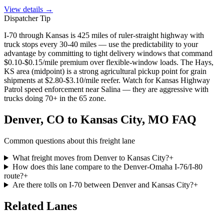
View details →
Dispatcher Tip
I-70 through Kansas is 425 miles of ruler-straight highway with
truck stops every 30-40 miles — use the predictability to your
advantage by committing to tight delivery windows that command
$0.10-$0.15/mile premium over flexible-window loads. The Hays,
KS area (midpoint) is a strong agricultural pickup point for grain
shipments at $2.80-$3.10/mile reefer. Watch for Kansas Highway
Patrol speed enforcement near Salina — they are aggressive with
trucks doing 70+ in the 65 zone.
Denver, CO
to
Kansas City, MO
FAQ
Common questions about this freight lane
What freight moves from Denver to Kansas City?
+
How does this lane compare to the Denver-Omaha I-76/I-80
route?
+
Are there tolls on I-70 between Denver and Kansas City?
+
Related
Lanes