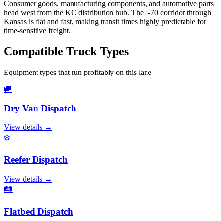
Consumer goods, manufacturing components, and automotive parts
head west from the KC distribution hub. The I-70 corridor through
Kansas is flat and fast, making transit times highly predictable for
time-sensitive freight.
Compatible
Truck Types
Equipment types that run profitably on this lane
🚚
Dry Van
Dispatch
View details →
❄️
Reefer
Dispatch
View details →
🛤️
Flatbed
Dispatch