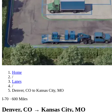
Home
/
Lanes
/
Denver, CO
to
Kansas City, MO
I-70
·
600
Miles
Denver, CO
→
Kansas City, MO